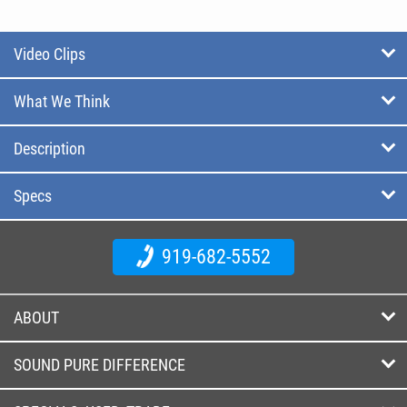
Video Clips
What We Think
Description
Specs
919-682-5552
ABOUT
SOUND PURE DIFFERENCE