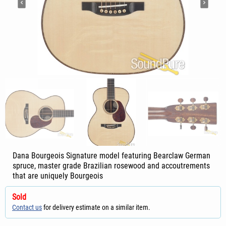
Dana Bourgeois Signature model featuring Bearclaw German
spruce, master grade Brazilian rosewood and accoutrements
that are uniquely Bourgeois
Sold
Contact us
for delivery estimate on a similar item.