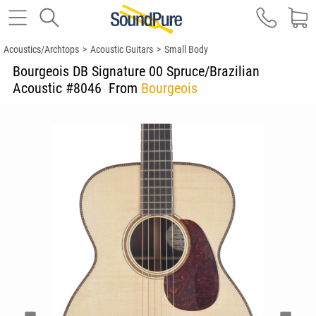
Acoustics/Archtops
>
Acoustic Guitars
>
Small Body
Bourgeois DB Signature 00 Spruce/Brazilian
Acoustic #8046
From
Bourgeois