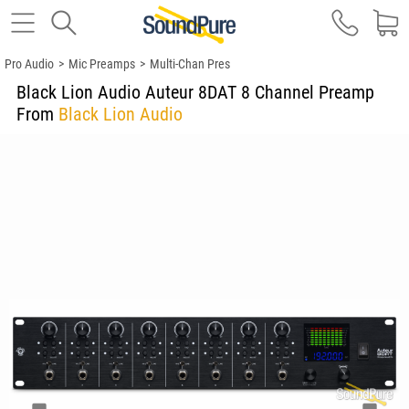
Pro Audio
>
Mic Preamps
>
Multi-Chan Pres
Black Lion Audio Auteur 8DAT 8 Channel Preamp
From
Black Lion Audio