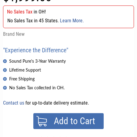
No Sales Tax
in
OH
!
No Sales Tax in 45 States.
Learn More.
Brand New
"Experience the Difference"
Sound Pure's 3-Year Warranty
Lifetime Support
Free Shipping
No Sales Tax collected in OH.
Contact us
for up-to-date delivery estimate.
Add to Cart