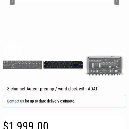
8-channel Auteur preamp / word clock with ADAT
Contact us
for up-to-date delivery estimate.
$1,999.00