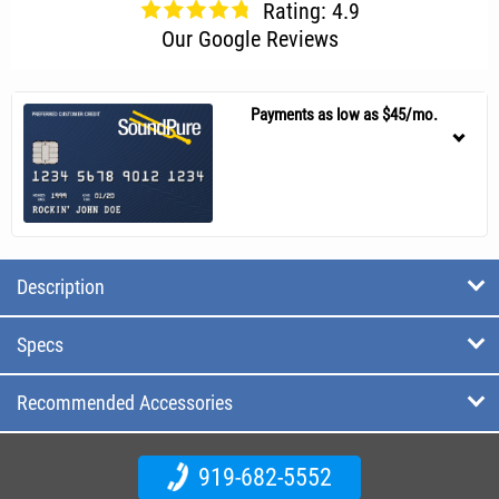
Rating: 4.9
Our Google Reviews
Payments as low as $45/mo.
Description
Specs
Recommended Accessories
919-682-5552