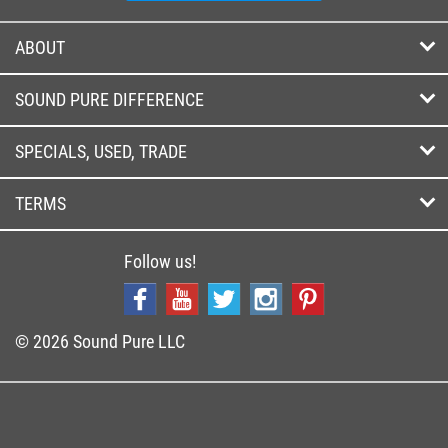
ABOUT
SOUND PURE DIFFERENCE
SPECIALS, USED, TRADE
TERMS
Follow us!
© 2026 Sound Pure LLC