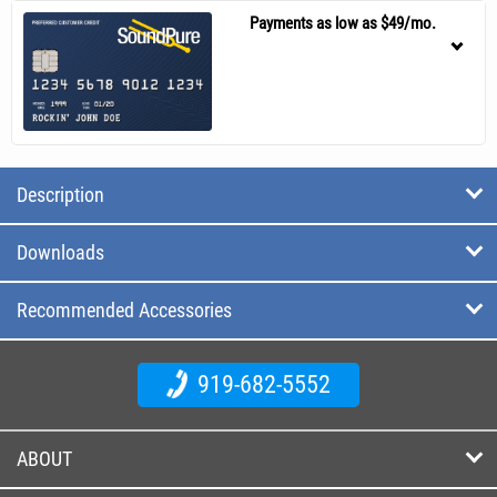
Payments as low as $49/mo.
Description
Downloads
Recommended Accessories
919-682-5552
ABOUT