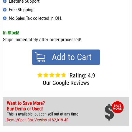
Lifetime Support
Free Shipping
No Sales Tax collected in OH.
In Stock!
Ships immediately after order processed!
Add to Cart
Rating: 4.9
Our Google Reviews
Want to Save More?
Buy Demo or Used!
This is available, but can sell out at any time:
Demo/Open Box Version at $2,019.40