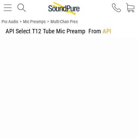
Pro Audio
>
Mic Preamps
>
Multi-Chan Pres
API Select T12 Tube Mic Preamp
From
API