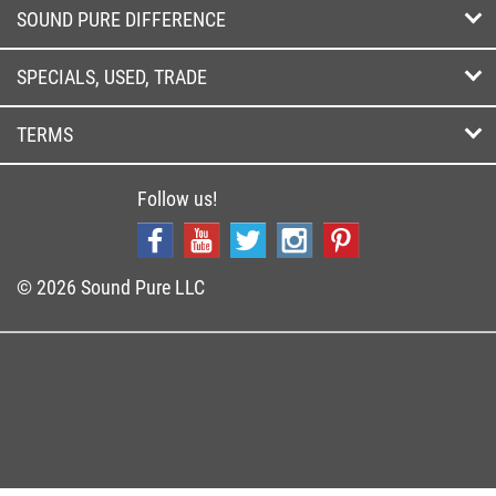
SOUND PURE DIFFERENCE
SPECIALS, USED, TRADE
TERMS
Follow us!
© 2026 Sound Pure LLC