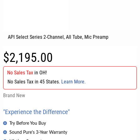
API Select Series 2-Channel, All Tube, Mic Preamp
$2,195.00
No Sales Tax
in
OH
!
No Sales Tax in 45 States.
Learn More.
Brand New
"Experience the Difference"
Try Before You Buy
Sound Pure's 3-Year Warranty