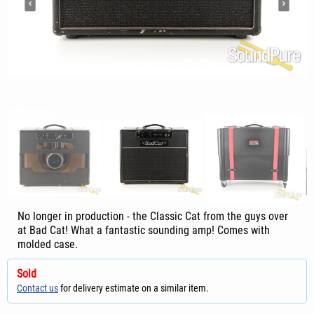
No longer in production - the Classic Cat from the guys over
at Bad Cat! What a fantastic sounding amp! Comes with
molded case.
Sold
Contact us
for delivery estimate on a similar item.