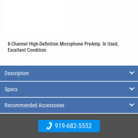
8-Channel High-Definition Microphone PreAmp. In Used,
Excellent Condition
Description
Specs
Recommended Accessories
919-682-5552