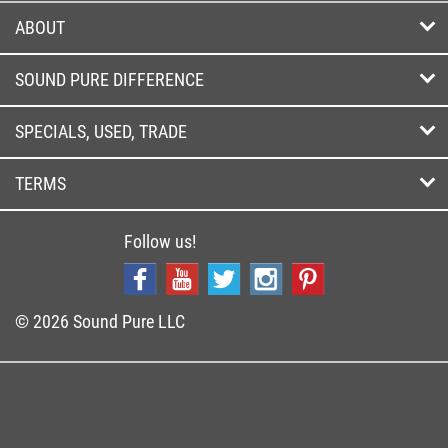
ABOUT
SOUND PURE DIFFERENCE
SPECIALS, USED, TRADE
TERMS
Follow us!
© 2026 Sound Pure LLC