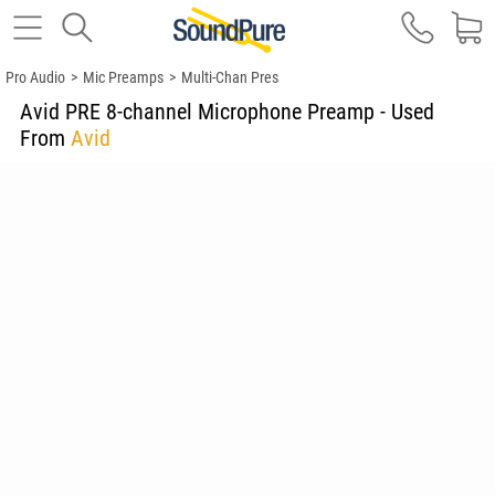
Pro Audio
>
Mic Preamps
>
Multi-Chan Pres
Avid PRE 8-channel Microphone Preamp - Used
From
Avid