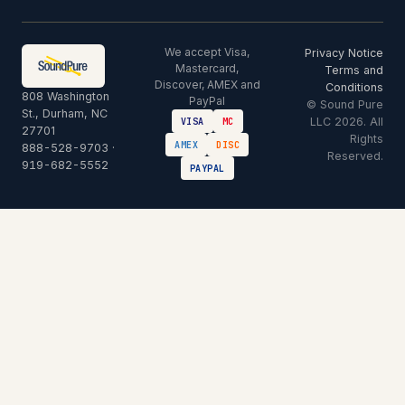
We accept Visa,
Privacy Notice
Mastercard,
Terms and
Discover, AMEX and
Conditions
808 Washington
PayPal
© Sound Pure
St., Durham, NC
LLC 2026. All
VISA
MC
27701
Rights
AMEX
DISC
888-528-9703
·
Reserved.
919-682-5552
PAYPAL