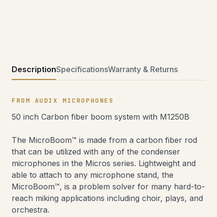
Description
Specifications
Warranty & Returns
FROM AUDIX MICROPHONES
50 inch Carbon fiber boom system with M1250B
The MicroBoom™ is made from a carbon fiber rod
that can be utilized with any of the condenser
microphones in the Micros series. Lightweight and
able to attach to any microphone stand, the
MicroBoom™, is a problem solver for many hard-to-
reach miking applications including choir, plays, and
orchestra.