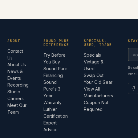
ABOUT
SOUND PURE
SPECIALS,
STA
DIFFERENCE
USED, TRADE
Contact
Try Before
Specials
Us
You Buy
Vintage &
About Us
By su
Sound Pure
Used
News &
email
Financing
Swap Out
Events
Sound
Your Old Gear
Recording
Pure's 3-
View All
Studio
Year
Manufacturers
Careers
Warranty
Coupon Not
Meet Our
Luthier
Required
Team
Certification
Expert
Advice