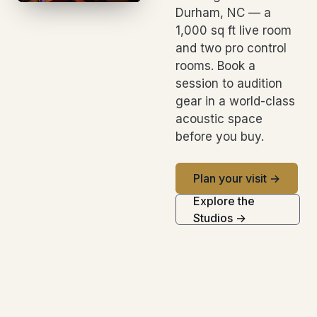
Durham, NC — a
1,000 sq ft live room
and two pro control
rooms. Book a
session to audition
gear in a world-class
acoustic space
before you buy.
Plan your visit →
Explore the
Studios →