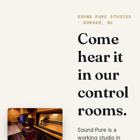
SOUND PURE STUDIOS
· DURHAM, NC
Come
hear it
in our
control
rooms.
Sound Pure is a
working studio in