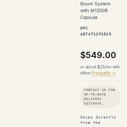
Boom System
with M1250B
Capsule
UPC
687471291825
$549.00
or about $23/mo with
Affirm
Prequalify →
CONTACT US FOR
UP-TO-DATE
DELIVERY
ESTIMATE.
Ships directly
from the