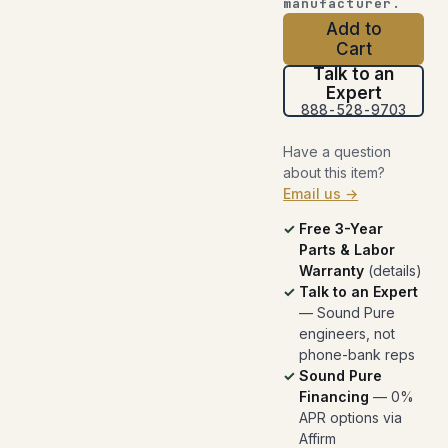
manufacturer.
Add to
Cart
Talk to an
Expert
888-528-9703
Have a question
about this item?
Email us →
Free 3-Year
Parts & Labor
Warranty
(
details
)
Talk to an Expert
— Sound Pure
engineers, not
phone-bank reps
Sound Pure
Financing
— 0%
APR options via
Affirm