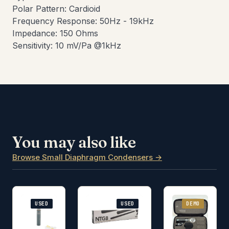
Polar Pattern: Cardioid
Frequency Response: 50Hz - 19kHz
Impedance: 150 Ohms
Sensitivity: 10 mV/Pa @1kHz
You may also like
Browse Small Diaphragm Condensers →
USED
USED
DEMO