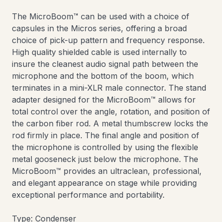
The MicroBoom™ can be used with a choice of
capsules in the Micros series, offering a broad
choice of pick-up pattern and frequency response.
High quality shielded cable is used internally to
insure the cleanest audio signal path between the
microphone and the bottom of the boom, which
terminates in a mini-XLR male connector. The stand
adapter designed for the MicroBoom™ allows for
total control over the angle, rotation, and position of
the carbon fiber rod. A metal thumbscrew locks the
rod firmly in place. The final angle and position of
the microphone is controlled by using the flexible
metal gooseneck just below the microphone. The
MicroBoom™ provides an ultraclean, professional,
and elegant appearance on stage while providing
exceptional performance and portability.
Type: Condenser