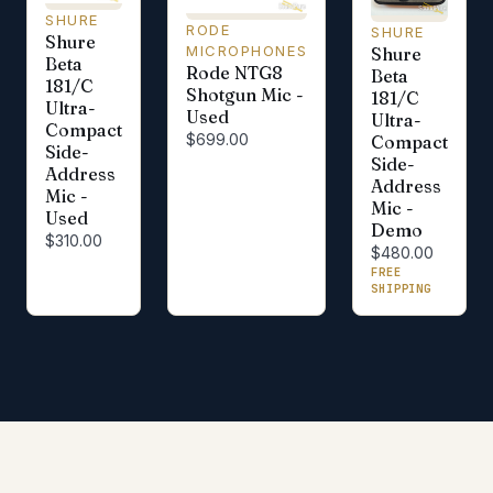
SHURE
RODE
SHURE
Shure
MICROPHONES
Shure
Beta
Rode NTG8
Beta
181/C
Shotgun Mic -
181/C
Ultra-
Used
Ultra-
Compact
$699.00
Compact
Side-
Side-
Address
Address
Mic -
Mic -
Used
Demo
$310.00
$480.00
FREE
SHIPPING