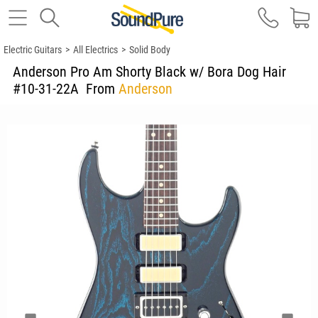
Electric Guitars
>
All Electrics
>
Solid Body
Anderson Pro Am Shorty Black w/ Bora Dog Hair
#10-31-22A
From
Anderson