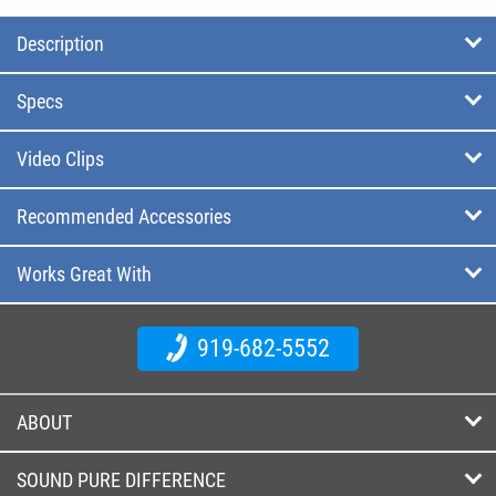
Description
Specs
Video Clips
Recommended Accessories
Works Great With
919-682-5552
ABOUT
SOUND PURE DIFFERENCE