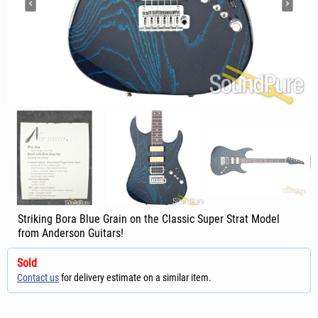
Striking Bora Blue Grain on the Classic Super Strat Model
from Anderson Guitars!
Sold
Contact us
for delivery estimate on a similar item.