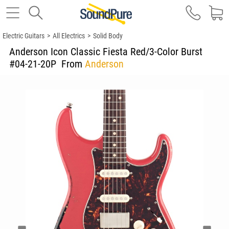
Electric Guitars
>
All Electrics
>
Solid Body
Anderson Icon Classic Fiesta Red/3-Color Burst
#04-21-20P
From
Anderson