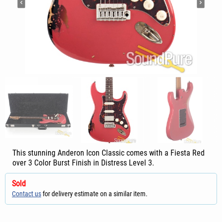
This stunning Anderon Icon Classic comes with a Fiesta Red
over 3 Color Burst Finish in Distress Level 3.
Sold
Contact us
for delivery estimate on a similar item.