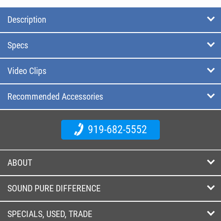
Description
Specs
Video Clips
Recommended Accessories
919-682-5552
ABOUT
SOUND PURE DIFFERENCE
SPECIALS, USED, TRADE