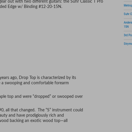
ar out with two different guitars: the Suhr Classic T Pro
Metrop
aded Edge w/ Binding #12-20-15N.
Suhr C
Ander
15N
3rd Po
Strymo
Shure
Ribbo
ears ago, Drop Top is characterized by its
te a swooping and comfortable forearm
maple top and were “dropped” or swooped over
0, all that changed. The “S” instrument could
eauty and have prodigiously rich and
wood backing an exotic wood top—all