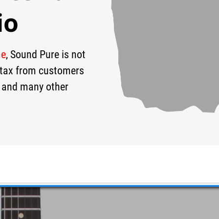
io
me
, Sound Pure is not
19
$4,549
$
s tax from customers
 and many other
ora Blue w/ Binding #06-17-16N
o the deep blue sea!