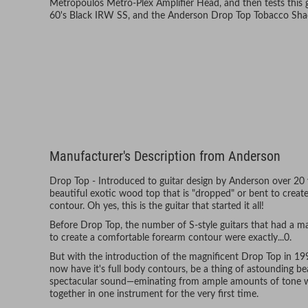
Metropoulos Metro-Plex Amplifier Head, and then tests this ge
60's Black IRW SS, and the Anderson Drop Top Tobacco Sh
Manufacturer's Description from Anderson
Drop Top - Introduced to guitar design by Anderson over 20 y
beautiful exotic wood top that is "dropped" or bent to crea
contour. Oh yes, this is the guitar that started it all!
Before Drop Top, the number of S-style guitars that had a 
to create a comfortable forearm contour were exactly...0.
But with the introduction of the magnificent Drop Top in 199
now have it's full body contours, be a thing of astounding b
spectacular sound—eminating from ample amounts of tone 
together in one instrument for the very first time.