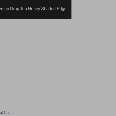
rson Drop Top Honey Shaded Edge
inding #01-25-16N Quick n' Dirty
al Chain