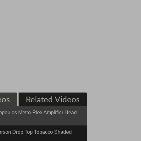
eos
Related Videos
opoulos Metro-Plex Amplifier Head
 n' Dirty
rson Drop Top Tobacco Shaded
 w/ Binding #12-20-15N Quick n'