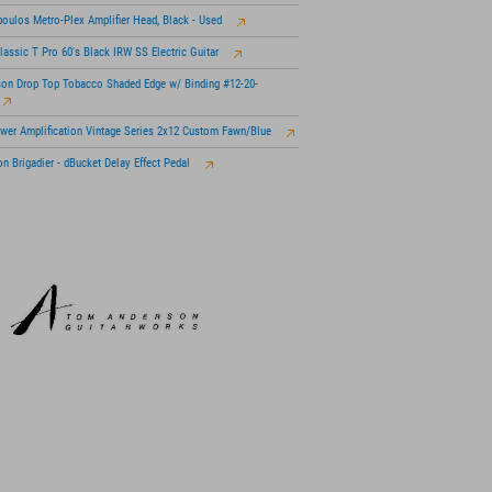
oulos Metro-Plex Amplifier Head, Black - Used
lassic T Pro 60's Black IRW SS Electric Guitar
son Drop Top Tobacco Shaded Edge w/ Binding #12-20-
wer Amplification Vintage Series 2x12 Custom Fawn/Blue
n Brigadier - dBucket Delay Effect Pedal
 KSM313/NE Dual-Voice Ribbon Mic with Roswellite
n