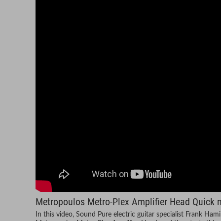
Metropoulos Metro-Plex Amplifier Head Quick n'
In this video, Sound Pure electric guitar specialist Frank Ham