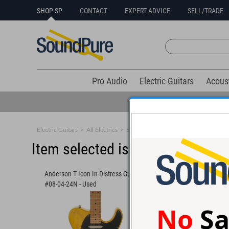
SHOP SP
CONTACT
EXPERT ADVICE
SELL/TRADE
Pro Audio
Electric Guitars
Acous
Electric Guitars
>
All Electrics
>
Solid Body
Item selected is sold (details b
Anderson T Icon In-Distress Guitar
Anderson Raven Class
#08-04-24N - Used
Olympic White Guitar
No
Sa