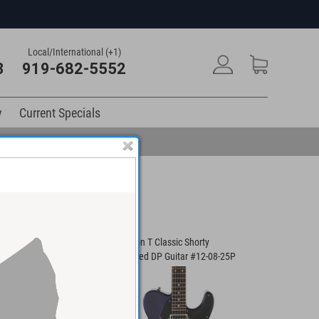
Local/International (+1)
3
919-682-5552
y
Current Specials
Player Guitar #01-
Anderson T Classic Shorty
Anderson I
Contoured DP Guitar #12-08-25P
#03-23-21