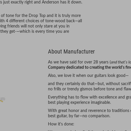
his just exactly right and Anderson has it down.
of tone for the Drop Top and it is truly more
th 4 different choices of tone-wood back—all
ng friends will not only stare at you in
 they get-—which is every time you are
About Manufacturer
As we have said for over 28 years (
and that's 
Company dedicated to creating the world's fine
Also, we love it when our guitars look good—
and they certainly do that—but, without sacrifi
no frills or trendy gismos before tone and flaw
Everything has to flow with excellence and gra
best playing experience imaginable.
With great honor and reverence to traditions
best guitar, by far—no comparison.
How it's done: