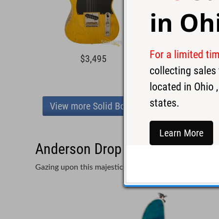
in
Oh
For a limited ti
$3,495
$4,3
collecting sale
located in
Ohio
,
states.
View more Solid Body
Learn More
Anderson Drop Top Deep Bora B
Gazing upon this majestic Drop Top is like staring int