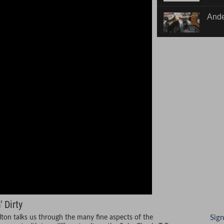
Dirty
Ande
w/ B
 Dirty
ilton talks us through the many fine aspects of the
Sign