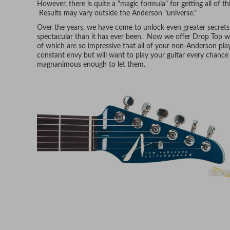
However, there is quite a "magic formula" for getting all of t
Results may vary outside the Anderson "universe."
Over the years, we have come to unlock even greater secrets 
spectacular than it has ever been. Now we offer Drop Top wi
of which are so impressive that all of your non-Anderson playi
constant envy but will want to play your guitar every chance
magnanimous enough to let them.