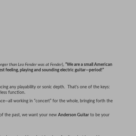
longer than Leo Fender was at Fender
),
“We are a small American
st feeling, playing and sounding electric guitar—period!”
cing any playability or sonic depth. That's one of the keys:
less function.
ce—all working in “concert” for the whole, bringing forth the
 of the past, we want your new
Anderson Guitar
to be your