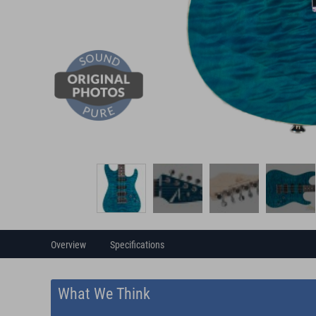
Overview
Specifications
What We Think