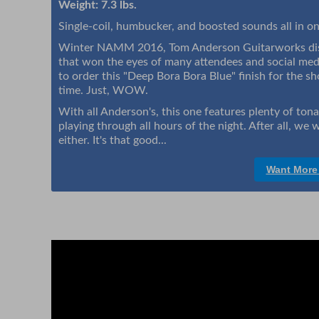
Weight: 7.3 lbs.
Single-coil, humbucker, and boosted sounds all in on
Winter NAMM 2016, Tom Anderson Guitarworks disp
that won the eyes of many attendees and social me
to order this "Deep Bora Bora Blue" finish for the s
time. Just, WOW.
With all Anderson's, this one features plenty of ton
playing through all hours of the night. After all, we w
either. It's that good...
Want More