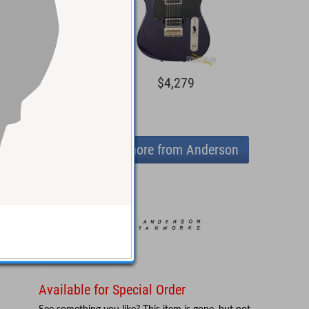
5,044
$4,279
View more from Anderson
Available for Special Order