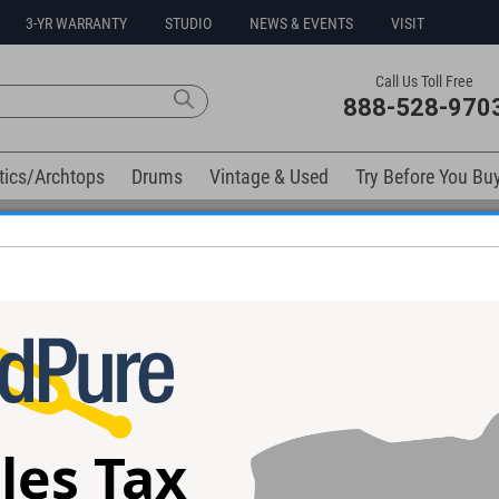
3-YR WARRANTY
STUDIO
NEWS & EVENTS
VISIT
Call Us Toll Free
888-528-970
tics/Archtops
Drums
Vintage & Used
Try Before You Bu
Free 3-Year Warranty on Virtually All New Items
elow). Related products available now:
ic Satin
Anderson Raven Superbird Guitar
Anderson Angel 
 #06-22-26P
#05-30-26P
04-26Z
les Tax