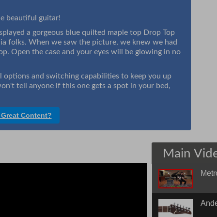
e beautiful guitar!
layed a gorgeous blue quilted maple top Drop Top
dia folks. When we saw the picture, we knew we had
hop. Open the case and your eyes will be glowing in no
al options and switching capabilities to keep you up
on't tell anyone if this one gets a spot in your bed,
 Great Content?
Main Vid
Metr
Quick
Ande
Edge