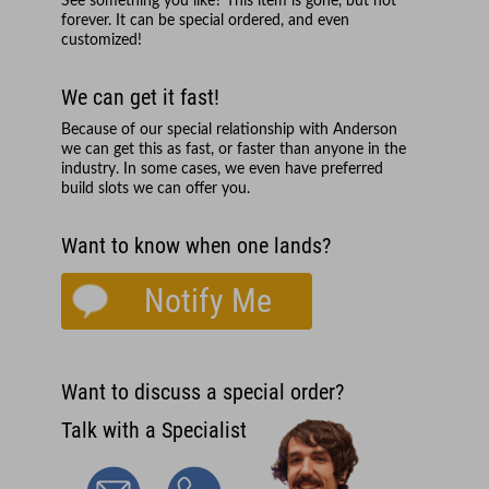
See something you like? This item is gone, but not
forever. It can be special ordered, and even
customized!
We can get it fast!
Because of our special relationship with
Anderson
we can get this as fast, or faster than anyone in the
industry. In some cases, we even have preferred
build slots we can offer you.
Want to know when one lands?
Notify Me
Want to discuss a special order?
Talk with a Specialist