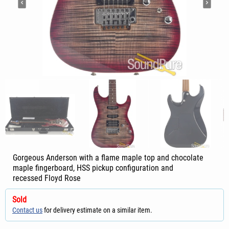
Gorgeous Anderson with a flame maple top and chocolate
maple fingerboard, HSS pickup configuration and
recessed Floyd Rose
Sold
Contact us
for delivery estimate on a similar item.