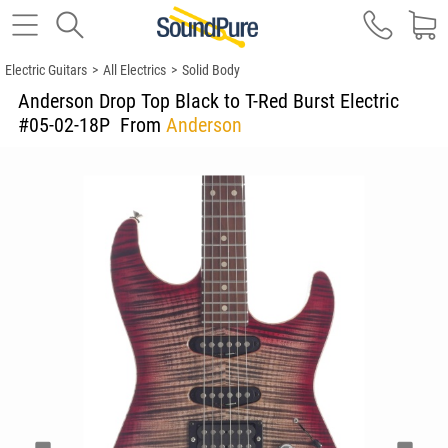
Electric Guitars
>
All Electrics
>
Solid Body
Anderson Drop Top Black to T-Red Burst Electric
#05-02-18P
From
Anderson