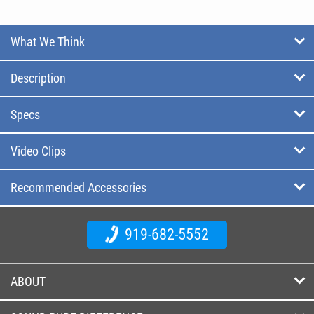
What We Think
Description
Specs
Video Clips
Recommended Accessories
919-682-5552
ABOUT