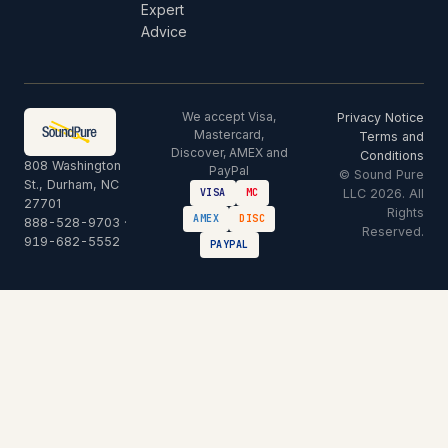
Expert
Advice
We accept Visa,
Privacy Notice
Mastercard,
Terms and
Discover, AMEX and
Conditions
808 Washington
PayPal
© Sound Pure
St., Durham, NC
LLC 2026. All
VISA
MC
27701
Rights
AMEX
DISC
888-528-9703
·
Reserved.
919-682-5552
PAYPAL