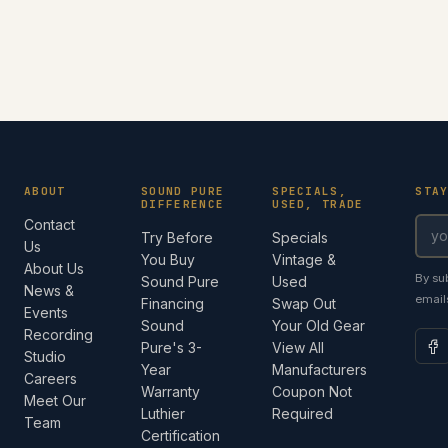
ABOUT
SOUND PURE
SPECIALS,
STA
DIFFERENCE
USED, TRADE
Contact
Try Before
Specials
Us
You Buy
Vintage &
About Us
By su
Sound Pure
Used
News &
email
Financing
Swap Out
Events
Sound
Your Old Gear
Recording
Pure's 3-
View All
Studio
Year
Manufacturers
Careers
Warranty
Coupon Not
Meet Our
Luthier
Required
Team
Certification