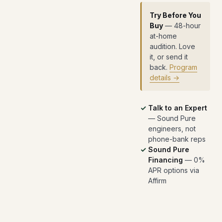
Try Before You
Buy
— 48-hour
at-home
audition. Love
it, or send it
back.
Program
details →
Talk to an Expert
— Sound Pure
engineers, not
phone-bank reps
Sound Pure
Financing
— 0%
APR options via
Affirm