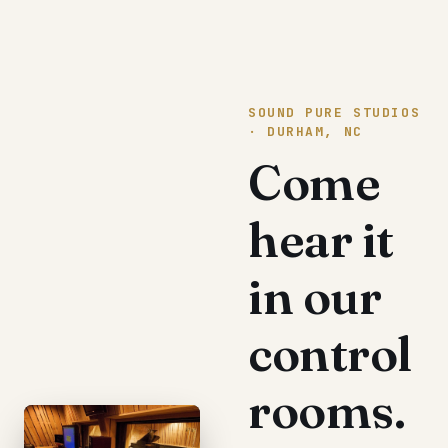
SOUND PURE STUDIOS
· DURHAM, NC
Come
hear it
in our
control
rooms.