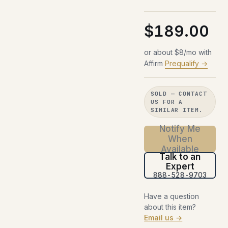
$189.00
or about $8/mo with
Affirm
Prequalify →
SOLD — CONTACT
US FOR A
SIMILAR ITEM.
Notify Me
When
Available
Talk to an
Expert
888-528-9703
Have a question
about this item?
Email us →