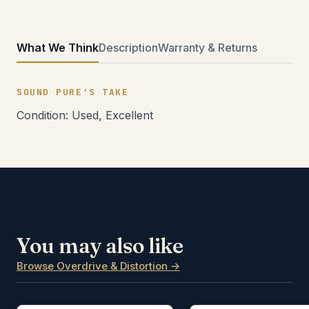
What We Think
Description
Warranty & Returns
SOUND PURE'S TAKE
Condition: Used, Excellent
You may also like
Browse Overdrive & Distortion →