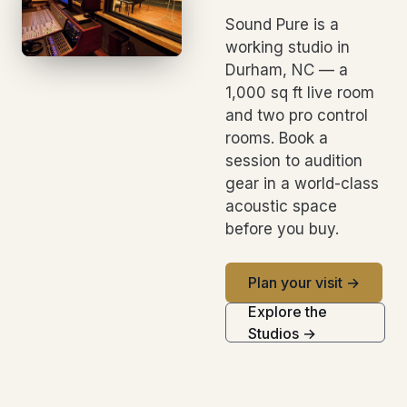
Sound Pure is a
working studio in
Durham, NC — a
1,000 sq ft live room
and two pro control
rooms. Book a
session to audition
gear in a world-class
acoustic space
before you buy.
Plan your visit →
Explore the
Studios →