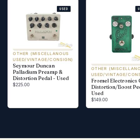
USED
OTHER (MISCELLANOUS
USED/VINTAGE/CONSIGN)
Seymour Duncan
OTHER (MISCELLAN
Palladium Preamp &
USED/VINTAGE/CONS
Distortion Pedal - Used
Fromel Electronics 
$225.00
Distortion/Boost Pe
Used
$149.00