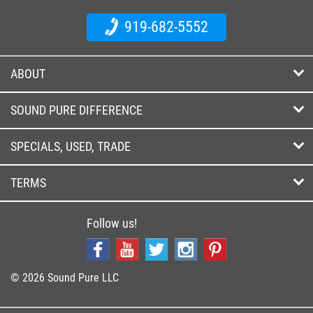
919-682-5552
ABOUT
SOUND PURE DIFFERENCE
SPECIALS, USED, TRADE
TERMS
Follow us!
© 2026 Sound Pure LLC