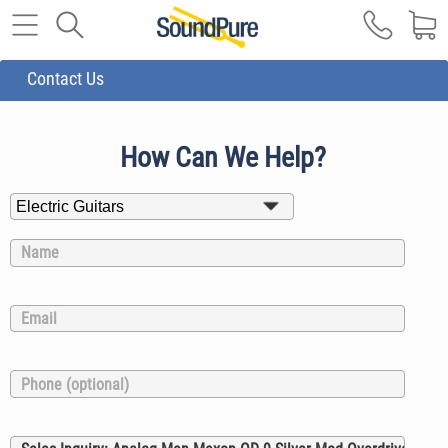
Contact Us
How Can We Help?