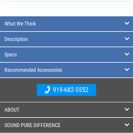
What We Think
Description
Specs
Recommended Accessories
919-682-5552
ABOUT
SOUND PURE DIFFERENCE