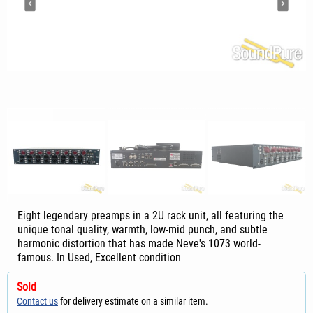
Eight legendary preamps in a 2U rack unit, all featuring the
unique tonal quality, warmth, low-mid punch, and subtle
harmonic distortion that has made Neve's 1073 world-
famous. In Used, Excellent condition
Sold
Contact us
for delivery estimate on a similar item.