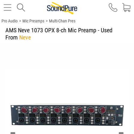
Pro Audio
>
Mic Preamps
>
Multi-Chan Pres
AMS Neve 1073 OPX 8-ch Mic Preamp - Used
From
Neve