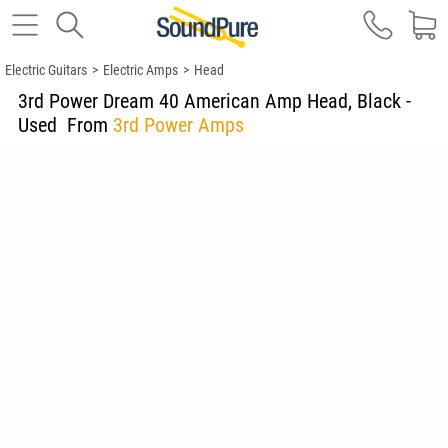
Electric Guitars
>
Electric Amps
>
Head
3rd Power Dream 40 American Amp Head, Black -
Used
From
3rd Power Amps