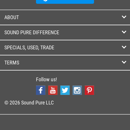
ABOUT
SOUND PURE DIFFERENCE
SPECIALS, USED, TRADE
TERMS
Follow us!
© 2026 Sound Pure LLC