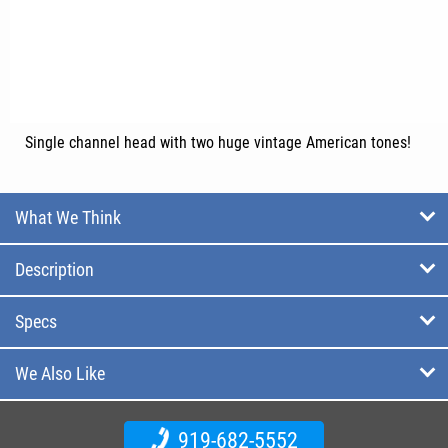
Single channel head with two huge vintage American tones!
What We Think
Description
Specs
We Also Like
919-682-5552