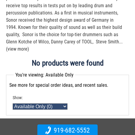
receive top results in tests put on by leading drum and
percussion publications. As a first in musical instruments,
Sonor received the highest design award of Germany in
1994. Known for their quality of sound as well as their build
quality, Sonor is the choice for top-tier drummers such as
Glenn Kotche of Wilco, Danny Carey of TOOL, Steve Smith...
(view more)
No products were found
You're viewing: Available Only
See more for special order ideas, and recent sales.
Show:
919-682-5552