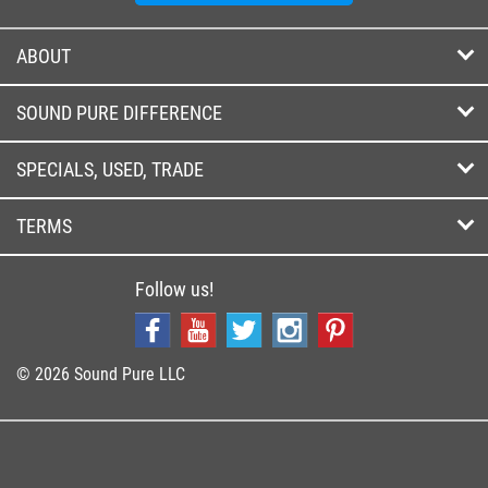
ABOUT
SOUND PURE DIFFERENCE
SPECIALS, USED, TRADE
TERMS
Follow us!
© 2026 Sound Pure LLC