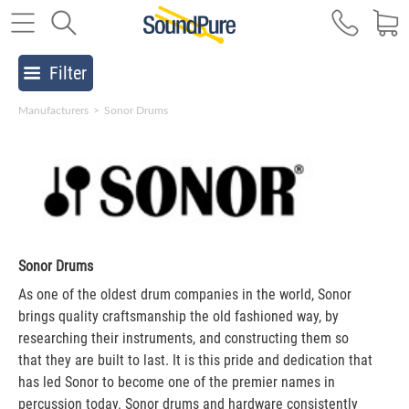
Filter
Manufacturers
>
Sonor Drums
Sonor Drums
As one of the oldest drum companies in the world, Sonor
brings quality craftsmanship the old fashioned way, by
researching their instruments, and constructing them so
that they are built to last. It is this pride and dedication that
has led Sonor to become one of the premier names in
percussion today. Sonor drums and hardware consistently