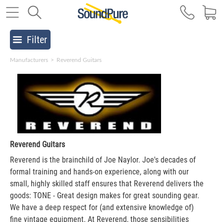
Filter
Manufacturers
>
Reverend Guitars
Reverend Guitars
Reverend is the brainchild of Joe Naylor. Joe's decades of
formal training and hands-on experience, along with our
small, highly skilled staff ensures that Reverend delivers the
goods: TONE - Great design makes for great sounding gear.
We have a deep respect for (and extensive knowledge of)
fine vintage equipment. At Reverend, those sensibilities