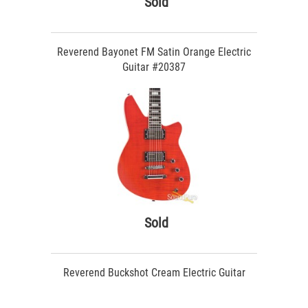
Sold
Reverend Bayonet FM Satin Orange Electric
Guitar #20387
Sold
Reverend Buckshot Cream Electric Guitar