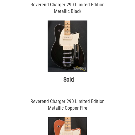
Reverend Charger 290 Limited Edition
Metallic Black
Sold
Reverend Charger 290 Limited Edition
Metallic Copper Fire