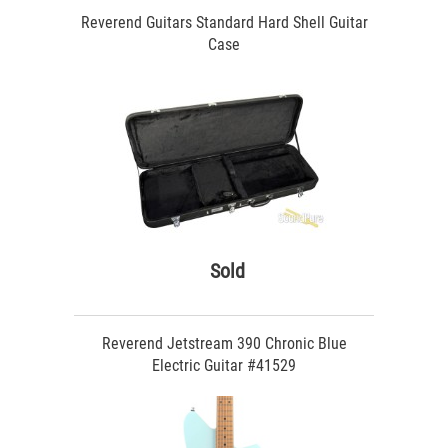
Reverend Guitars Standard Hard Shell Guitar
Case
Sold
Reverend Jetstream 390 Chronic Blue
Electric Guitar #41529