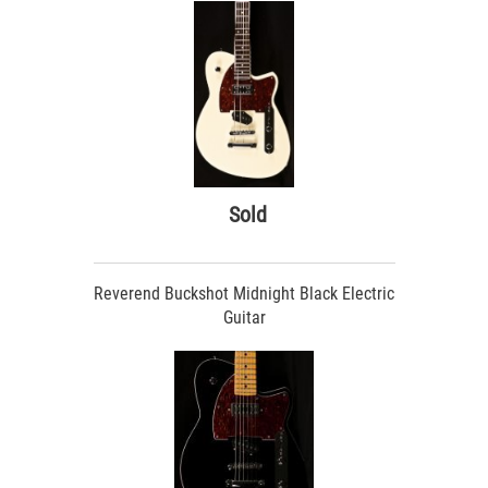
Sold
Reverend Buckshot Midnight Black Electric
Guitar