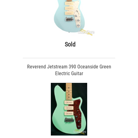
Sold
Reverend Jetstream 390 Oceanside Green
Electric Guitar