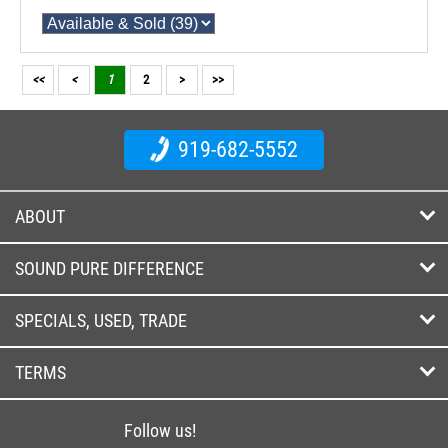
<<
<
1
2
>
>>
919-682-5552
ABOUT
SOUND PURE DIFFERENCE
SPECIALS, USED, TRADE
TERMS
Follow us!