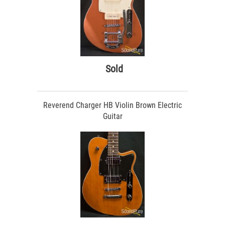
Sold
Reverend Charger HB Violin Brown Electric
Guitar