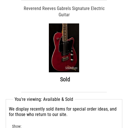
Reverend Reeves Gabrels Signature Electric
Guitar
Sold
You're viewing: Available & Sold
We display recently sold items for special order ideas, and
for those who return to our site.
Show: