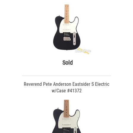
Sold
Reverend Pete Anderson Eastsider S Electric
w/Case #41372