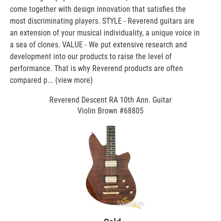
come together with design innovation that satisfies the
most discriminating players. STYLE - Reverend guitars are
an extension of your musical individuality, a unique voice in
a sea of clones. VALUE - We put extensive research and
development into our products to raise the level of
performance. That is why Reverend products are often
compared p...
(view more)
Reverend Descent RA 10th Ann. Guitar
Violin Brown #68805