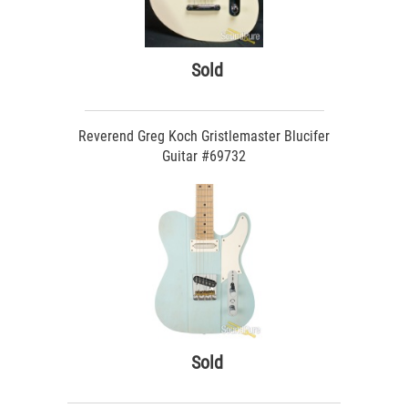
Sold
Reverend Greg Koch Gristlemaster Blucifer
Guitar #69732
Sold