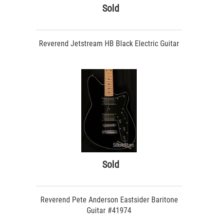
Sold
Reverend Jetstream HB Black Electric Guitar
Sold
Reverend Pete Anderson Eastsider Baritone
Guitar #41974