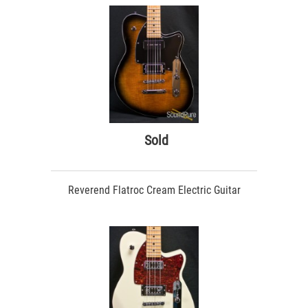
Sold
Reverend Flatroc Cream Electric Guitar