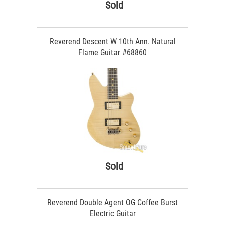
Sold
Reverend Descent W 10th Ann. Natural
Flame Guitar #68860
Sold
Reverend Double Agent OG Coffee Burst
Electric Guitar