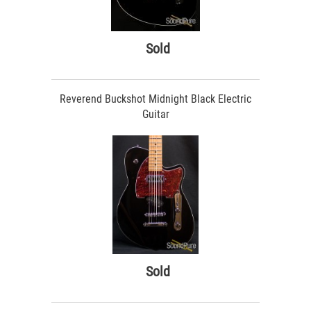
Sold
Reverend Buckshot Midnight Black Electric
Guitar
Sold