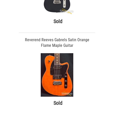
Sold
Reverend Reeves Gabrels Satin Orange
Flame Maple Guitar
Sold