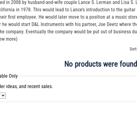
ed in 2008 by husband-and-wife couple Lance S. Lerman and Lisa S. L
alifornia in 1978. This would lead to Lance’s introduction to the guit
heir first employee. He would later move to a position at a music sto
r he would start D&L Instruments with his partner, Joe Deetz where th
 the company. Eventually the company would be put out of business d
iew more)
Sort
No products were found
lable Only
er ideas, and recent sales.