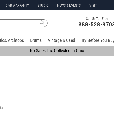
3-YR WARRANTY
STUDIO
NEWS & EVENTS
VISIT
Call Us Toll Free
888-528-970
tics/Archtops
Drums
Vintage & Used
Try Before You Bu
No Sales Tax Collected in Ohio
ts