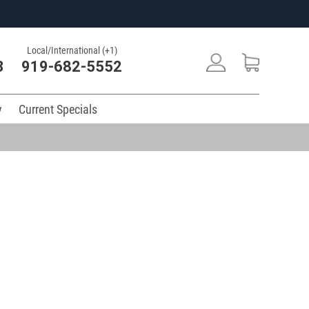
Local/International (+1)
3
919-682-5552
y
Current Specials