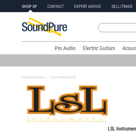
SHOP SP
CONTACT
EXPERT ADVICE
SELL/TRADE
Pro Audio
Electric Guitars
Acous
Manufacturers
>
LSL Instruments
LSL Instrumen