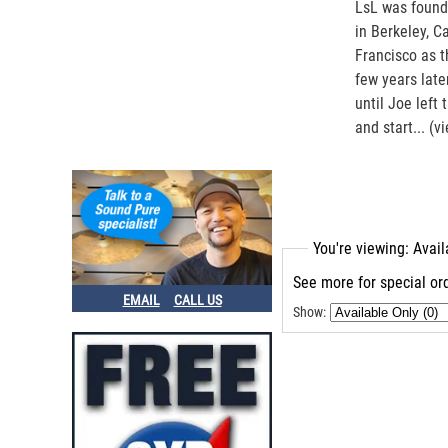
LsL was found
in Berkeley, C
Francisco as t
few years late
until Joe left
and start...
(v
You're viewing: Avai
See more for special ord
EMAIL
CALL US
Show: