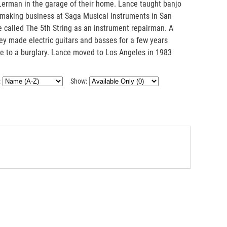
erman in the garage of their home. Lance taught banjo
ar making business at Saga Musical Instruments in San
re called The 5th String as an instrument repairman. A
ey made electric guitars and basses for a few years
ue to a burglary. Lance moved to Los Angeles in 1983
:
Show: