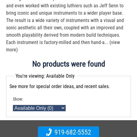
and even worked with existing luthiers such as Jeff Senn to
bring iconic and unique instruments to a wider player base.
The result is a wide variety of instruments with a visual and
sonic aesthetic all their own, coupled with an improved and
smooth playability derived from modern build techniques.
Each instrument is factory-milled and then hand-a...
(view
more)
No products were found
You're viewing: Available Only
See more for special order ideas, and recent sales.
Show:
919-682-5552