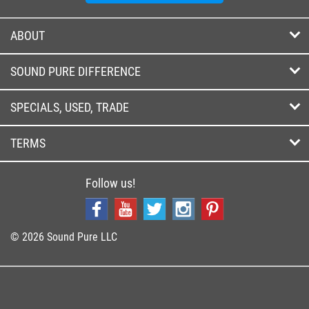
ABOUT
SOUND PURE DIFFERENCE
SPECIALS, USED, TRADE
TERMS
Follow us!
© 2026 Sound Pure LLC