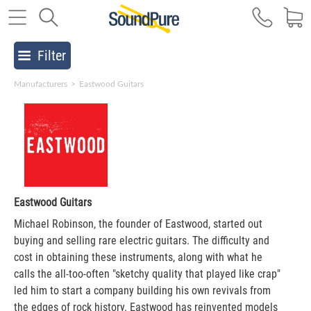
Filter
Manufacturers
>
Eastwood Guitars
Eastwood Guitars
Michael Robinson, the founder of Eastwood, started out
buying and selling rare electric guitars. The difficulty and
cost in obtaining these instruments, along with what he
calls the all-too-often "sketchy quality that played like crap"
led him to start a company building his own revivals from
the edges of rock history. Eastwood has reinvented models