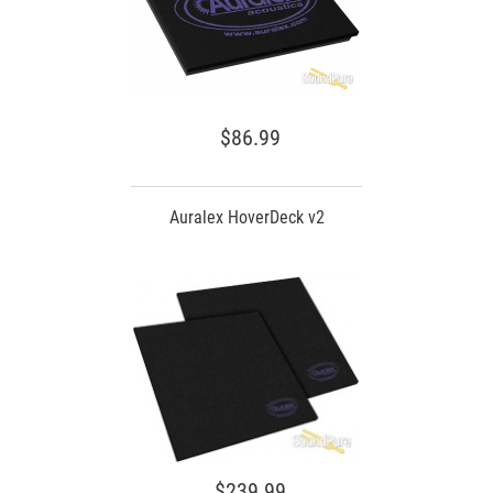
$86.99
Auralex HoverDeck v2
$239.99