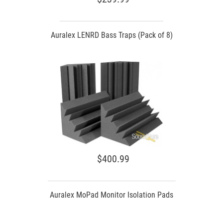
Auralex LENRD Bass Traps (Pack of 8)
$400.99
Auralex MoPad Monitor Isolation Pads