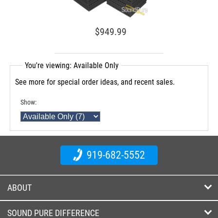
$949.99
You're viewing: Available Only
See more for special order ideas, and recent sales.
Show:
919-682-5552
ABOUT
SOUND PURE DIFFERENCE