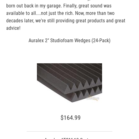
born out back in my garage. Finally, great sound was
available to all....not just the rich. Now, more than two
decades later, we're still providing great products and great
advice!
Auralex 2" Studiofoam Wedges (24-Pack)
$164.99