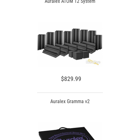
Auralex ATOM 12 System
$829.99
Auralex Gramma v2