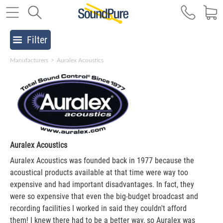
Filter
Manufacturers
>
Auralex Acoustics
Auralex Acoustics
Auralex Acoustics was founded back in 1977 because the
acoustical products available at that time were way too
expensive and had important disadvantages. In fact, they
were so expensive that even the big-budget broadcast and
recording facilities I worked in said they couldn't afford
them! I knew there had to be a better way, so Auralex was