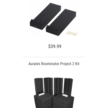
$39.99
Auralex Roominator Project 2 Kit