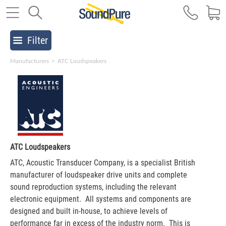
Filter
Manufacturers
>
ATC Loudspeakers
ATC Loudspeakers
ATC, Acoustic Transducer Company, is a specialist British
manufacturer of loudspeaker drive units and complete
sound reproduction systems, including the relevant
electronic equipment. All systems and components are
designed and built in-house, to achieve levels of
performance far in excess of the industry norm. This is