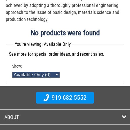
achieved by adopting a thoroughly professional engineering
approach to the issue of basic design, materials science and
production technology.
No products were found
You're viewing: Available Only
See more for special order ideas, and recent sales.
Show:
919-682-5552
ABOUT