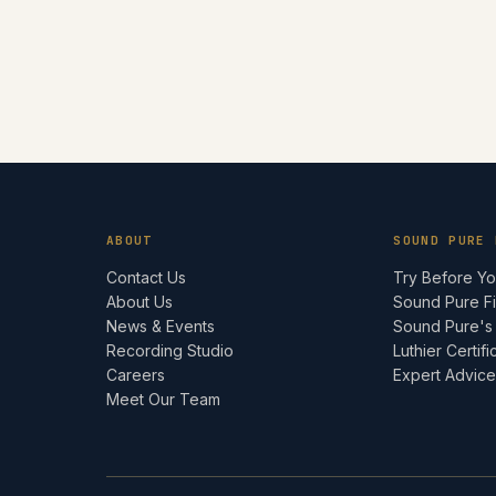
ABOUT
SOUND PURE 
Contact Us
Try Before Y
About Us
Sound Pure F
News & Events
Sound Pure's
Recording Studio
Luthier Certifi
Careers
Expert Advic
Meet Our Team