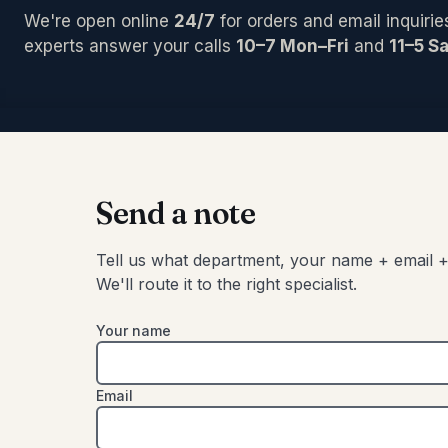
PCI/Inter
Pedals/Ef
Archtop/
We're open online
24/7
for orders and email inquirie
Plug-ins
Accessor
Acoustic
Blocks/C
experts answer your calls
10–7 Mon–Fri
and
11–5 Sa
Pro Tool
Left-Han
Bongos
Studio C
Cajons
Chimes
SIGNAL 
Congas
Compress
Djembes
Digital Ef
Shakers
Send a note
EQs
Tambouri
Gates
Timbales
Tell us what department, your name + email +
Limiters
We'll route it to the right specialist.
Other
Your name
Email