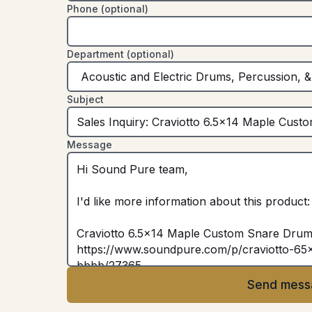
Phone (optional)
Department (optional)
Subject
Message
Send mess