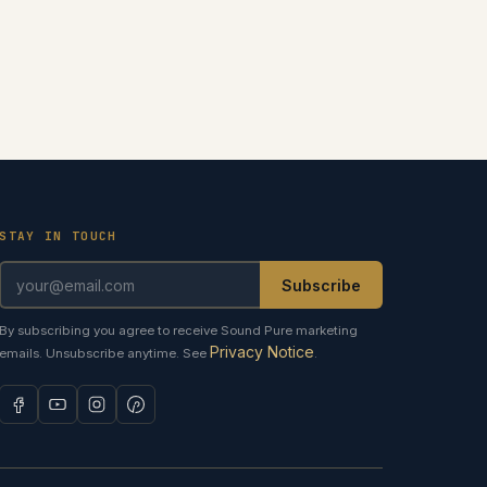
STAY IN TOUCH
Subscribe
By subscribing you agree to receive Sound Pure marketing
Privacy Notice
emails. Unsubscribe anytime. See
.