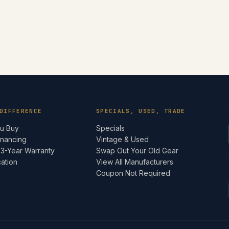
DIFFERENCE
SPECIALS, USED, TRADE
ou Buy
Specials
inancing
Vintage & Used
 3-Year Warranty
Swap Out Your Old Gear
cation
View All Manufacturers
e
Coupon Not Required