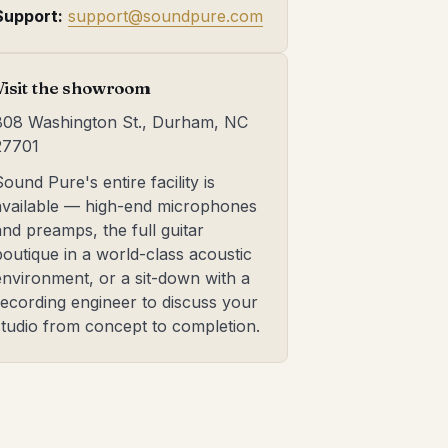
Support:
support@soundpure.com
Visit the showroom
808 Washington St., Durham, NC
27701
Sound Pure's entire facility is
available — high-end microphones
and preamps, the full guitar
boutique in a world-class acoustic
environment, or a sit-down with a
recording engineer to discuss your
studio from concept to completion.