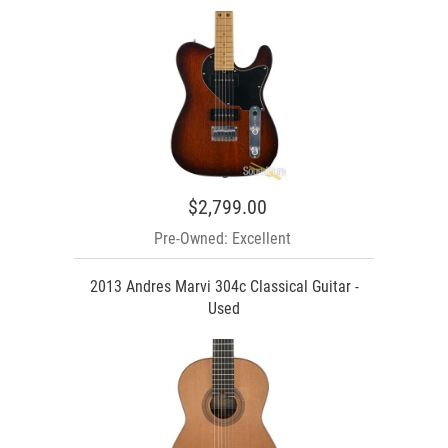
$2,799.00
Pre-Owned: Excellent
2013 Andres Marvi 304c Classical Guitar -
Used