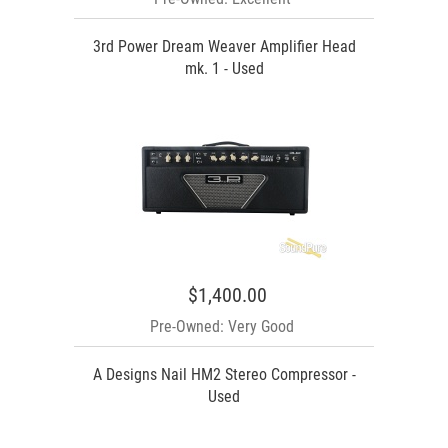
3rd Power Dream Weaver Amplifier Head
mk. 1 - Used
$1,400.00
Pre-Owned: Very Good
A Designs Nail HM2 Stereo Compressor -
Used