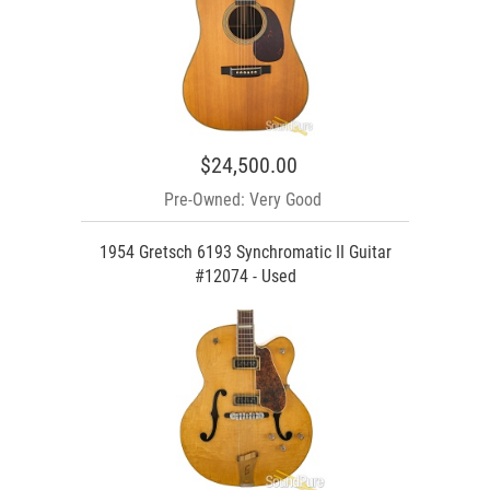
$24,500.00
Pre-Owned: Very Good
1954 Gretsch 6193 Synchromatic II Guitar
#12074 - Used