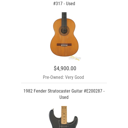
#317 - Used
$4,900.00
Pre-Owned: Very Good
1982 Fender Stratocaster Guitar #E200287 -
Used