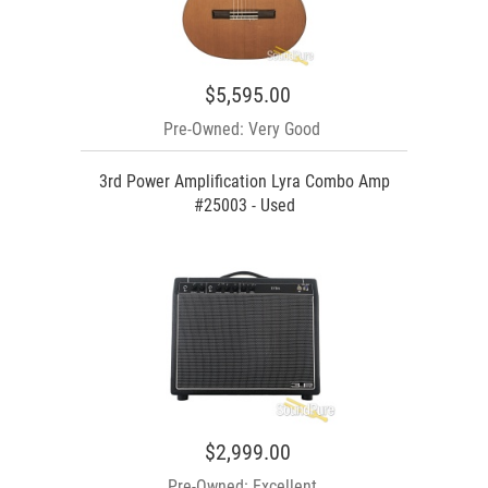
$5,595.00
Pre-Owned: Very Good
3rd Power Amplification Lyra Combo Amp
#25003 - Used
$2,999.00
Pre-Owned: Excellent