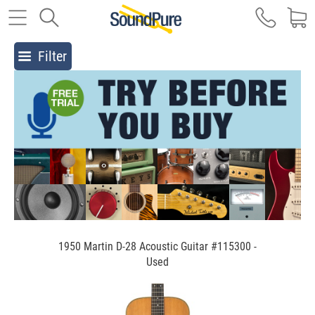
Filter
1950 Martin D-28 Acoustic Guitar #115300 -
Used