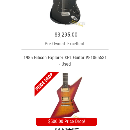
$3,295.00
Pre-Owned: Excellent
1985 Gibson Explorer XPL Guitar #81065531
- Used
$500.00 Price Drop!
$4,500.00