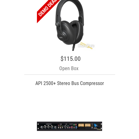
$115.00
Open Box
API 2500+ Stereo Bus Compressor