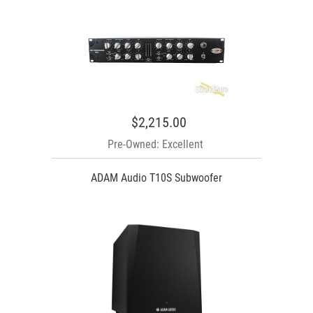
$2,215.00
Pre-Owned: Excellent
ADAM Audio T10S Subwoofer