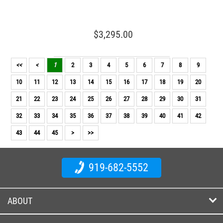
$3,295.00
<<
<
1
2
3
4
5
6
7
8
9
10
11
12
13
14
15
16
17
18
19
20
21
22
23
24
25
26
27
28
29
30
31
32
33
34
35
36
37
38
39
40
41
42
43
44
45
>
>>
919-682-5552
ABOUT