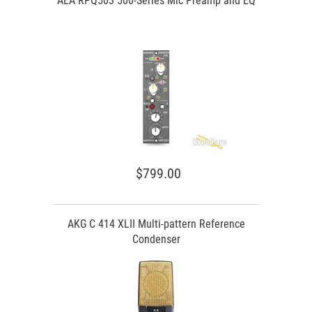
AEA RPQ503 500-Series Mic Preamp and EQ
$799.00
AKG C 414 XLII Multi-pattern Reference
Condenser