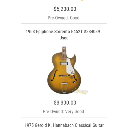
$5,200.00
Pre-Owned: Good
1968 Epiphone Sorrento E452T #384039 -
Used
$3,300.00
Pre-Owned: Very Good
1975 Gerold K. Hannabach Classical Guitar