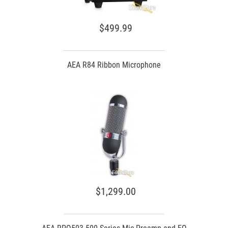
$499.99
AEA R84 Ribbon Microphone
$1,299.00