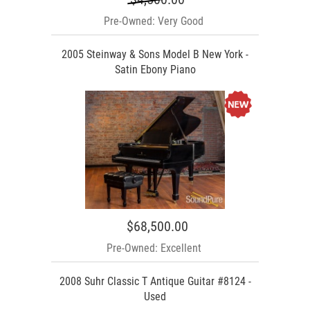
Pre-Owned: Very Good
2005 Steinway & Sons Model B New York -
Satin Ebony Piano
$68,500.00
Pre-Owned: Excellent
2008 Suhr Classic T Antique Guitar #8124 -
Used