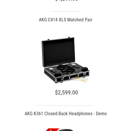
AKG C414 XLS Matched Pair
$2,599.00
AKG K361 Closed-Back Headphones - Demo