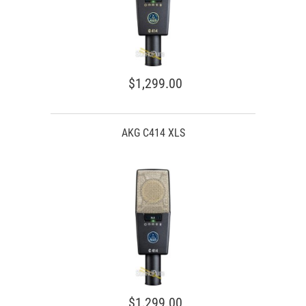
$1,299.00
AKG C414 XLS
$1,299.00