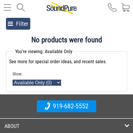
Filter
No products were found
You're viewing: Available Only
See more for special order ideas, and recent sales.
Show:
919-682-5552
ABOUT