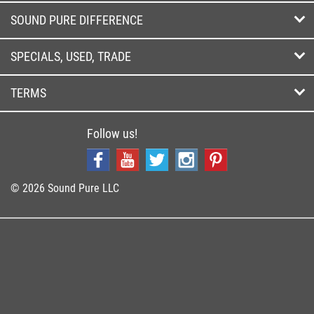
SOUND PURE DIFFERENCE
SPECIALS, USED, TRADE
TERMS
Follow us!
© 2026 Sound Pure LLC