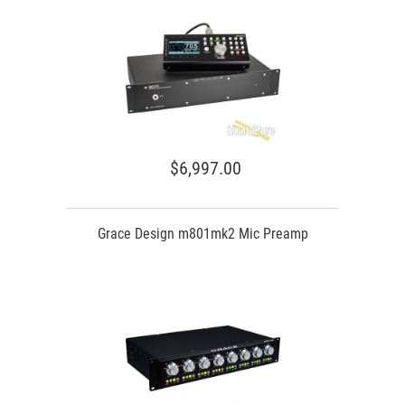
$6,997.00
Grace Design m801mk2 Mic Preamp