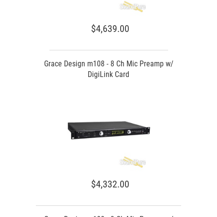
$4,639.00
Grace Design m108 - 8 Ch Mic Preamp w/
DigiLink Card
$4,332.00