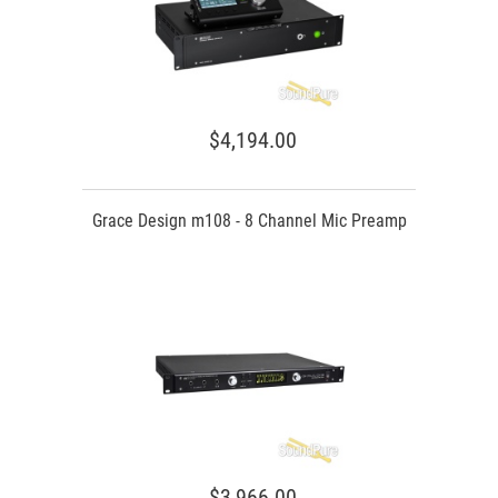
$4,194.00
Grace Design m108 - 8 Channel Mic Preamp
$3,966.00