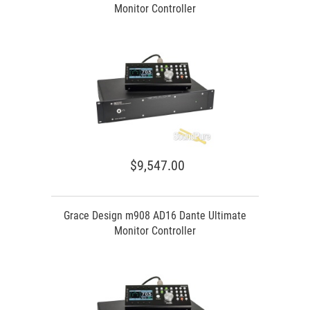
Monitor Controller
$9,547.00
Grace Design m908 AD16 Dante Ultimate
Monitor Controller