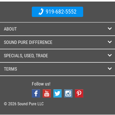
919-682-5552
ABOUT
SOUND PURE DIFFERENCE
SPECIALS, USED, TRADE
TERMS
Follow us!
© 2026 Sound Pure LLC