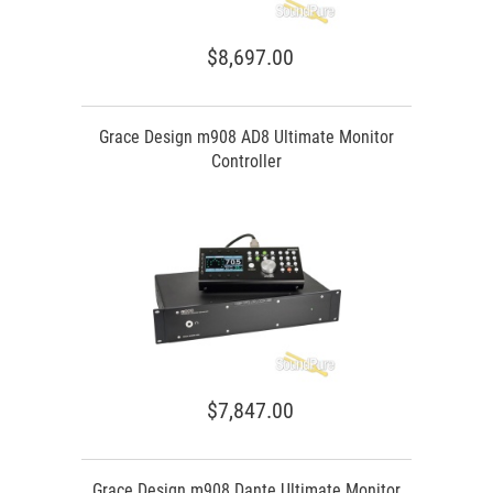
$8,697.00
Grace Design m908 AD8 Ultimate Monitor
Controller
$7,847.00
Grace Design m908 Dante Ultimate Monitor