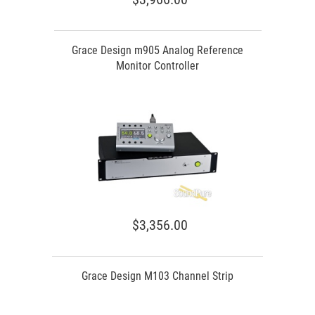
Grace Design m905 Analog Reference
Monitor Controller
$3,356.00
Grace Design M103 Channel Strip