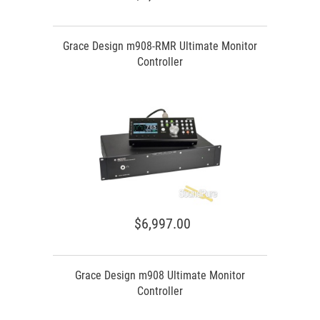
Grace Design m908-RMR Ultimate Monitor
Controller
$6,997.00
Grace Design m908 Ultimate Monitor
Controller