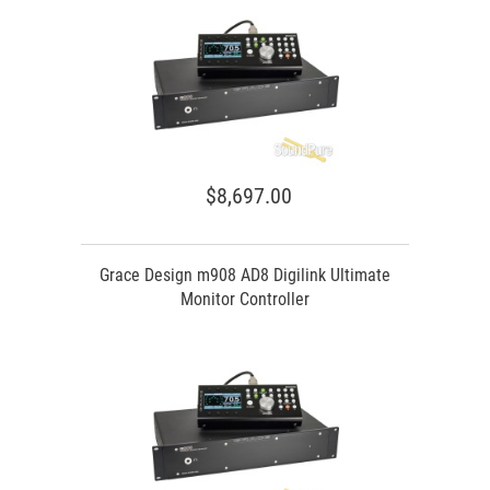
$8,697.00
Grace Design m908 AD8 Digilink Ultimate
Monitor Controller