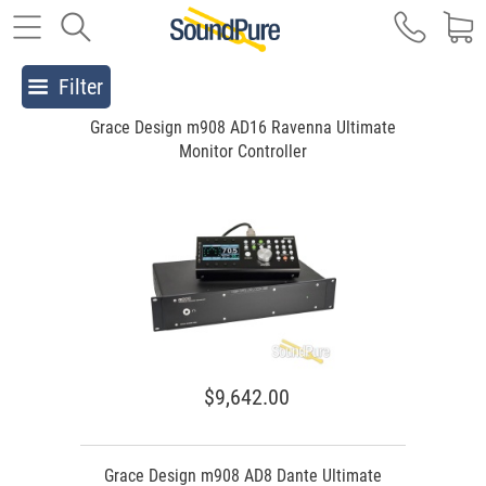
Filter
Grace Design m908 AD16 Ravenna Ultimate
Monitor Controller
$9,642.00
Grace Design m908 AD8 Dante Ultimate