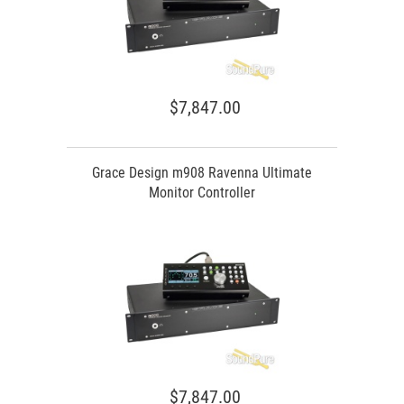
$7,847.00
Grace Design m908 Ravenna Ultimate
Monitor Controller
$7,847.00