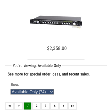
$2,358.00
You're viewing: Available Only
See more for special order ideas, and recent sales.
Show:
<<
<
1
2
3
4
>
>>