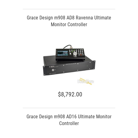
Grace Design m908 AD8 Ravenna Ultimate
Monitor Controller
$8,792.00
Grace Design m908 AD16 Ultimate Monitor
Controller