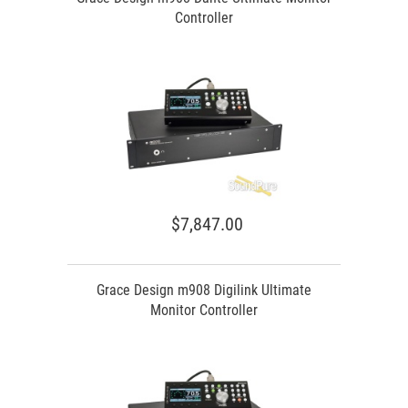
Controller
$7,847.00
Grace Design m908 Digilink Ultimate
Monitor Controller