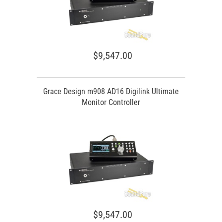
$9,547.00
Grace Design m908 AD16 Digilink Ultimate
Monitor Controller
$9,547.00