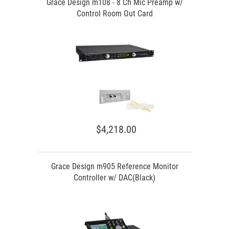
Grace Design m108 - 8 Ch Mic Preamp w/
Control Room Out Card
$4,218.00
Grace Design m905 Reference Monitor
Controller w/ DAC(Black)