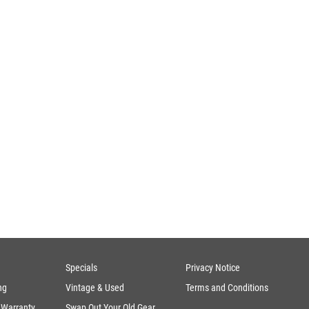
Specials
Privacy Notice
ng
Vintage & Used
Terms and Conditions
 Warranty
Swap Out Your Old Gear