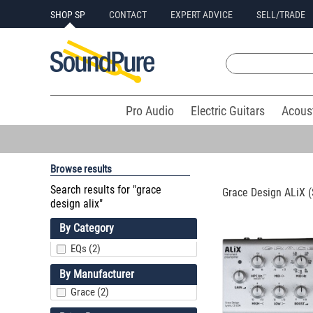
SHOP SP
CONTACT
EXPERT ADVICE
SELL/TRADE
Pro Audio
Electric Guitars
Acous
Browse results
Search results for "grace
Grace Design ALiX (S
design alix"
By Category
EQs (2)
By Manufacturer
Grace (2)