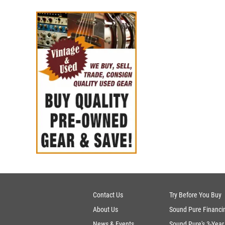
Contact Us
Try Before You Buy
About Us
Sound Pure Financi
News & Events
Sound Pure's 3-Year