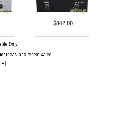
$842.00
lable Only
er ideas, and recent sales.