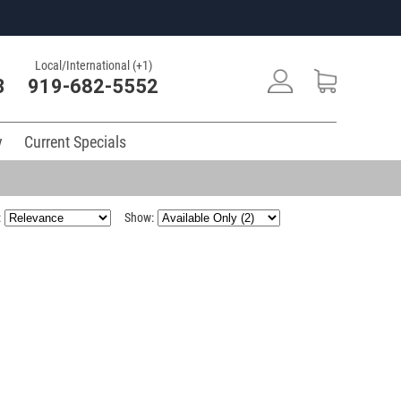
Local/International (+1)
3
919-682-5552
y
Current Specials
:
Show: