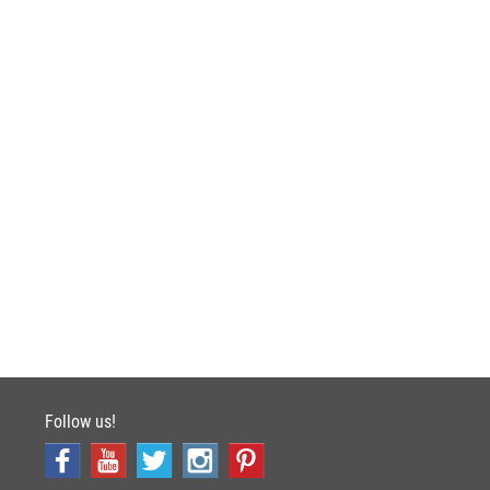
Follow us!