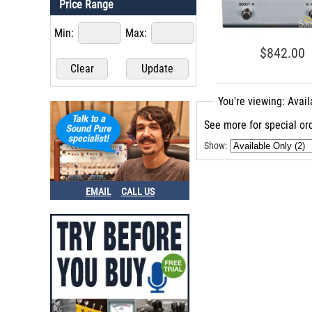
Price Range
Min:
Max:
$842.00
You're viewing: Avai
See more for special ord
Show:
EMAIL
CALL US