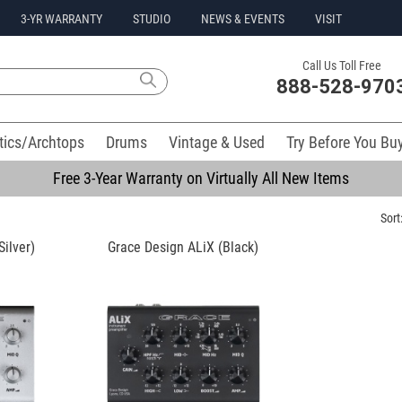
3-YR WARRANTY
STUDIO
NEWS & EVENTS
VISIT
Call Us Toll Free
888-528-970
tics/Archtops
Drums
Vintage & Used
Try Before You Bu
Free 3-Year Warranty on Virtually All New Items
Sort
ilver)
Grace Design ALiX (Black)