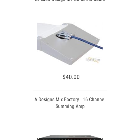
$40.00
A Designs Mix Factory - 16 Channel
Summing Amp