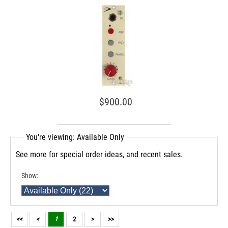
$900.00
You're viewing: Available Only
See more for special order ideas, and recent sales.
Show:
<<
<
1
2
>
>>