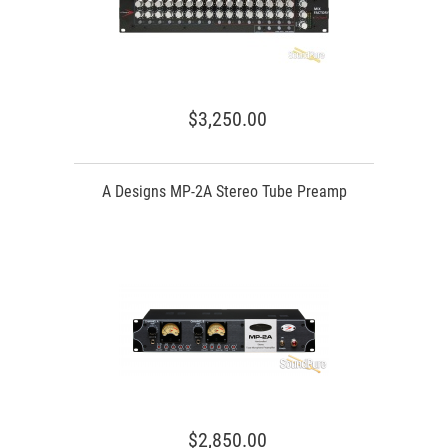
$3,250.00
A Designs MP-2A Stereo Tube Preamp
$2,850.00