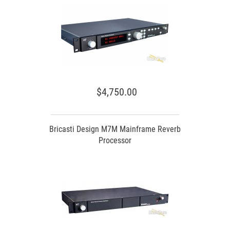
$4,750.00
Bricasti Design M7M Mainframe Reverb
Processor