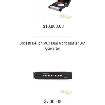
$10,000.00
Bricasti Design MC1 Dual Mono Master D/A
Converter
$7,000.00