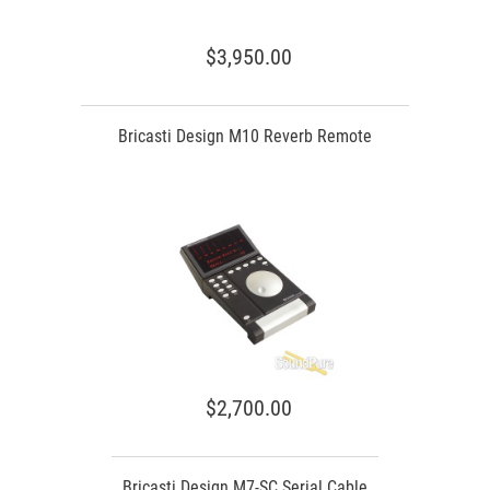
$3,950.00
Bricasti Design M10 Reverb Remote
$2,700.00
Bricasti Design M7-SC Serial Cable