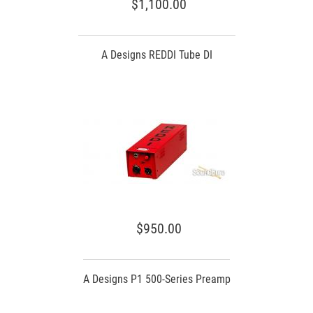
$1,100.00
A Designs REDDI Tube DI
$950.00
A Designs P1 500-Series Preamp