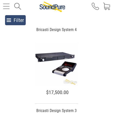
Filter
Bricasti Design System 4
$17,500.00
Bricasti Design System 3