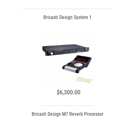
Bricasti Design System 1
$6,300.00
Bricasti Design M7 Reverb Processor