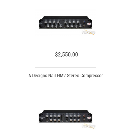
$2,550.00
A Designs Nail HM2 Stereo Compressor