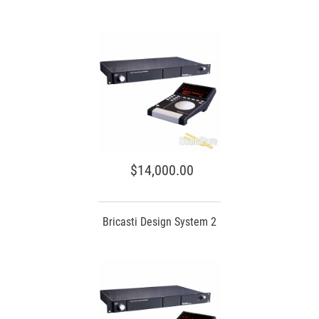
$14,000.00
Bricasti Design System 2