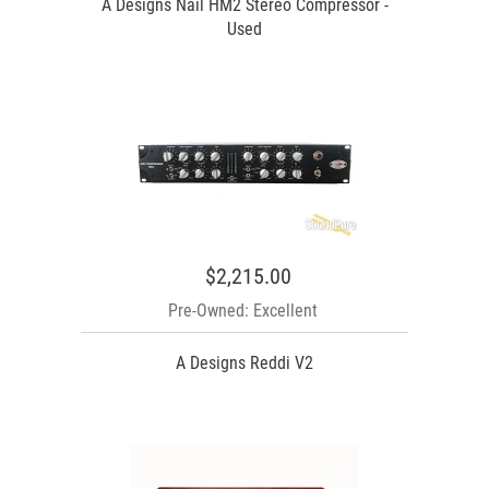
A Designs Nail HM2 Stereo Compressor -
Used
$2,215.00
Pre-Owned: Excellent
A Designs Reddi V2