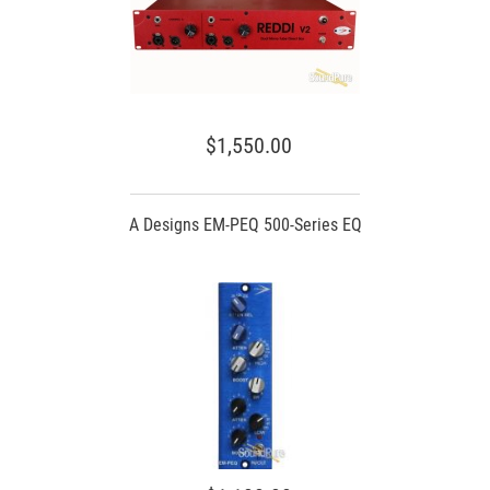
$1,550.00
A Designs EM-PEQ 500-Series EQ