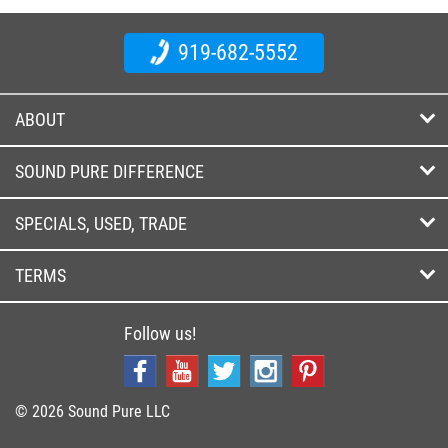
919-682-5552
ABOUT
SOUND PURE DIFFERENCE
SPECIALS, USED, TRADE
TERMS
Follow us!
© 2026 Sound Pure LLC