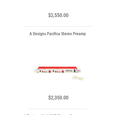
$2,550.00
A Designs Pacifica Stereo Preamp
$2,350.00