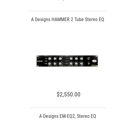
A Designs HAMMER 2 Tube Stereo EQ
$2,550.00
A Designs EM-EQ2, Stereo EQ