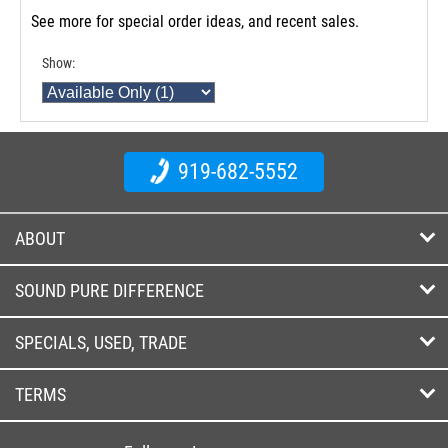
See more for special order ideas, and recent sales.
Show:
919-682-5552
ABOUT
SOUND PURE DIFFERENCE
SPECIALS, USED, TRADE
TERMS