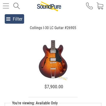
Filter
Collings I-30 LC Guitar #26905
$7,900.00
You're viewing: Available Only