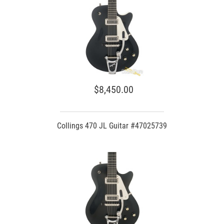
$8,450.00
Collings 470 JL Guitar #47025739