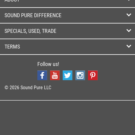
SOUND PURE DIFFERENCE
SPECIALS, USED, TRADE
TERMS
Follow us!
© 2026 Sound Pure LLC