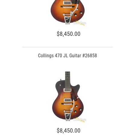
$8,450.00
Collings 470 JL Guitar #26858
$8,450.00