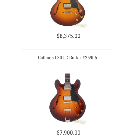
$8,375.00
Collings I-30 LC Guitar #26905
$7,900.00