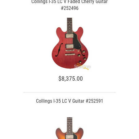
Collings I-35 LC V Faded Cherry Guitar
#252496
$8,375.00
Collings I-35 LC V Guitar #252591