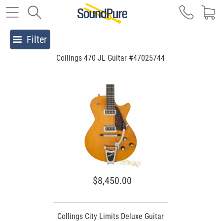
Filter
Collings 470 JL Guitar #47025744
$8,450.00
Collings City Limits Deluxe Guitar