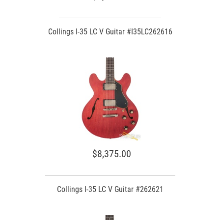
Collings I-35 LC V Guitar #I35LC262616
$8,375.00
Collings I-35 LC V Guitar #262621