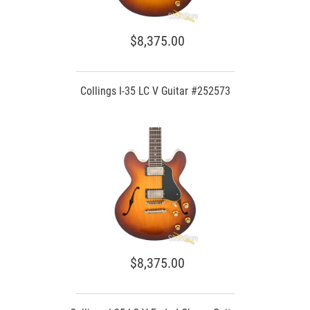
$8,375.00
Collings I-35 LC V Guitar #252573
$8,375.00