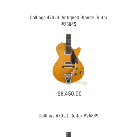
Collings 470 JL Antiqued Blonde Guitar
#26845
$8,450.00
Collings 470 JL Guitar #26839