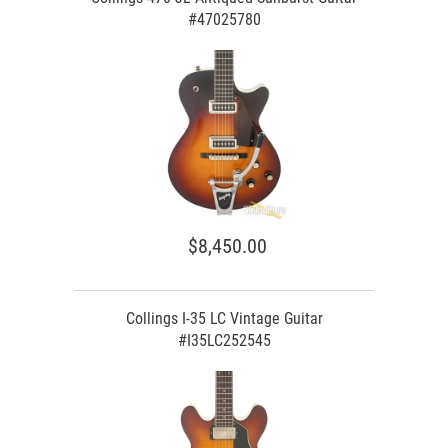
#47025780
$8,450.00
Collings I-35 LC Vintage Guitar
#I35LC252545