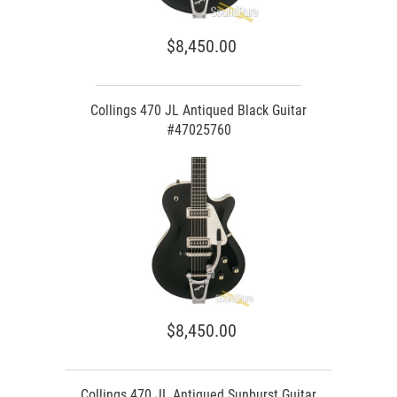
$8,450.00
Collings 470 JL Antiqued Black Guitar
#47025760
$8,450.00
Collings 470 JL Antiqued Sunburst Guitar