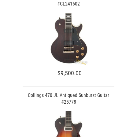
#CL241602
$9,500.00
Collings 470 JL Antiqued Sunburst Guitar
#25778