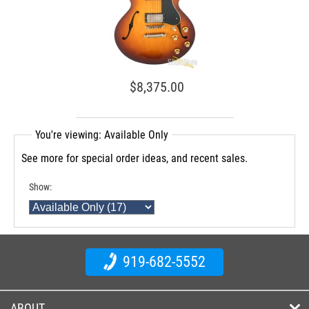
$8,375.00
You're viewing: Available Only
See more for special order ideas, and recent sales.
Show:
919-682-5552
ABOUT