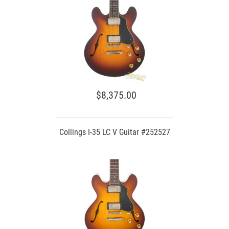
$8,375.00
Collings I-35 LC V Guitar #252527