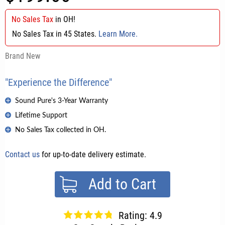
No Sales Tax
in
OH
!
No Sales Tax in 45 States.
Learn More.
Brand New
"Experience the Difference"
Sound Pure's 3-Year Warranty
Lifetime Support
No Sales Tax collected in OH.
Contact us
for up-to-date delivery estimate.
Add to Cart
Rating: 4.9