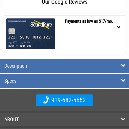
Our Google Reviews
Payments as low as $17/mo.
Description
Specs
919-682-5552
ABOUT