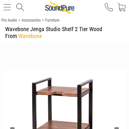
Pro Audio
>
Accessories
>
Furniture
Wavebone Jenga Studio Shelf 2 Tier Wood
From
Wavebone