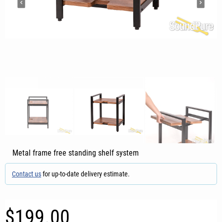
Metal frame free standing shelf system
Contact us
for up-to-date delivery estimate.
$199.00