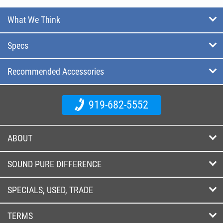
What We Think
Specs
Recommended Accessories
919-682-5552
ABOUT
SOUND PURE DIFFERENCE
SPECIALS, USED, TRADE
TERMS