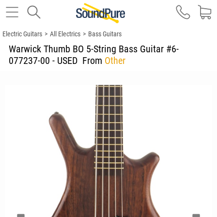
Electric Guitars
>
All Electrics
>
Bass Guitars
Warwick Thumb BO 5-String Bass Guitar #6-
077237-00 - USED
From
Other