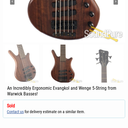
An Incredibly Ergonomic Evangkol and Wenge 5-String from
Warwick Basses!
Sold
Contact us
for delivery estimate on a similar item.