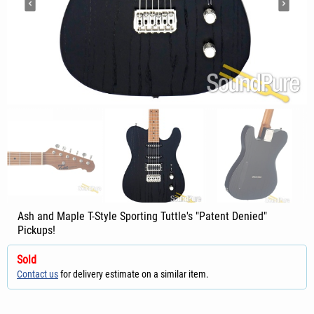
Ash and Maple T-Style Sporting Tuttle's "Patent Denied"
Pickups!
Sold
Contact us
for delivery estimate on a similar item.