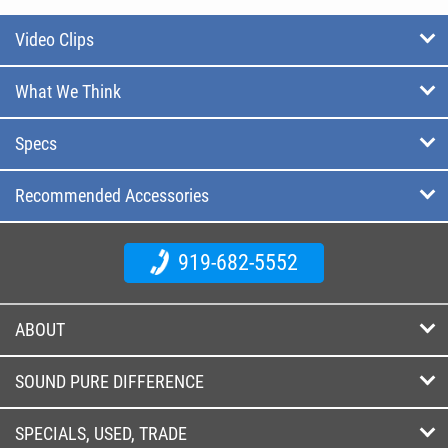
Video Clips
What We Think
Specs
Recommended Accessories
919-682-5552
ABOUT
SOUND PURE DIFFERENCE
SPECIALS, USED, TRADE