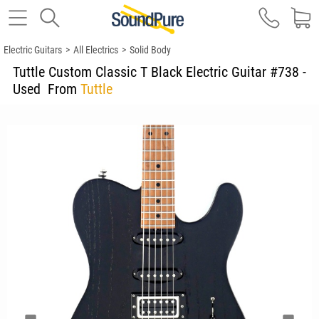
Electric Guitars
>
All Electrics
>
Solid Body
Tuttle Custom Classic T Black Electric Guitar #738 -
Used
From
Tuttle