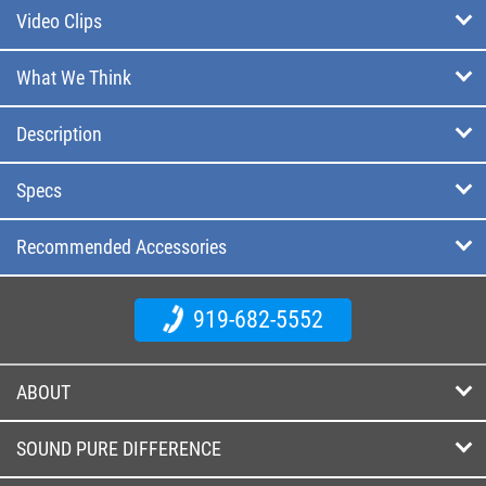
Video Clips
What We Think
Description
Specs
Recommended Accessories
919-682-5552
ABOUT
SOUND PURE DIFFERENCE