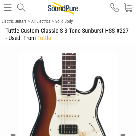
Electric Guitars
>
All Electrics
>
Solid Body
Tuttle Custom Classic S 3-Tone Sunburst HSS #227
- Used
From
Tuttle