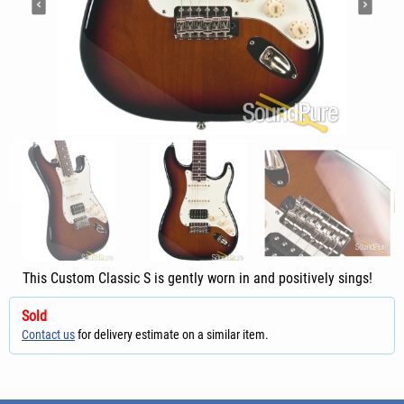
This Custom Classic S is gently worn in and positively sings!
Sold
Contact us
for delivery estimate on a similar item.