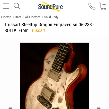
Electric Guitars
>
All Electrics
>
Solid Body
Trussart Steeltop Dragon Engraved sn 06-233 -
SOLD!
From
Trussart