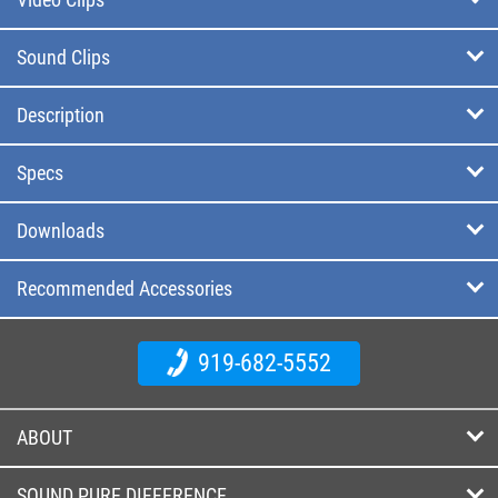
Sound Clips
Description
Specs
Downloads
Recommended Accessories
919-682-5552
ABOUT
SOUND PURE DIFFERENCE