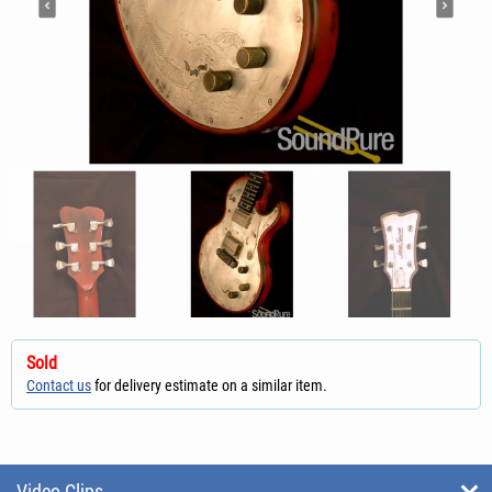
Sold
Contact us
for delivery estimate on a similar item.
Video Clips