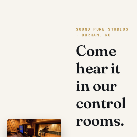
SOUND PURE STUDIOS
· DURHAM, NC
Come
hear it
in our
control
rooms.