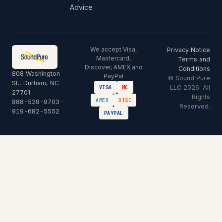
Advice
We accept Visa,
Privacy Notice
Mastercard,
Terms and
Discover, AMEX and
Conditions
808 Washington
PayPal
© Sound Pure
St., Durham, NC
LLC 2026. All
VISA
MC
27701
Rights
AMEX
DISC
888-528-9703
·
Reserved.
919-682-5552
PAYPAL