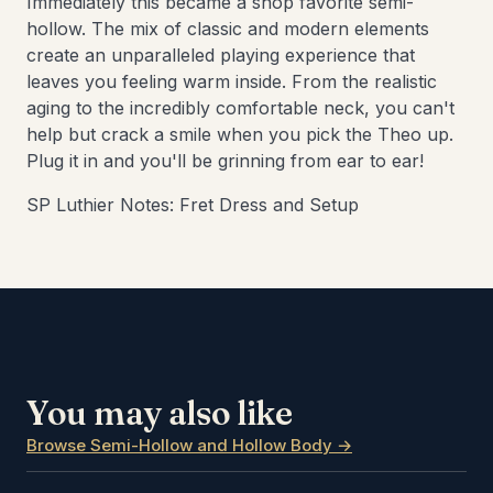
Immediately this became a shop favorite semi-
hollow. The mix of classic and modern elements
create an unparalleled playing experience that
leaves you feeling warm inside. From the realistic
aging to the incredibly comfortable neck, you can't
help but crack a smile when you pick the Theo up.
Plug it in and you'll be grinning from ear to ear!
SP Luthier Notes: Fret Dress and Setup
You may also like
Browse Semi-Hollow and Hollow Body →