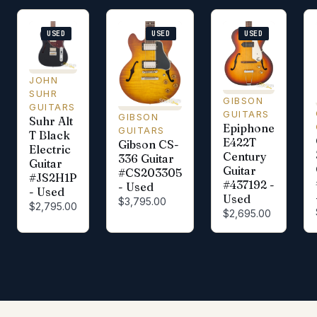
USED
USED
USED
JOHN
SUHR
GIBSON
GUITARS
GUITARS
GIBSON
Suhr Alt
Epiphone
GUITARS
T Black
E422T
Gibson CS-
Electric
Century
336 Guitar
Guitar
Guitar
#CS203305
#JS2H1P
#437192 -
- Used
- Used
Used
$3,795.00
$2,795.00
$2,695.00