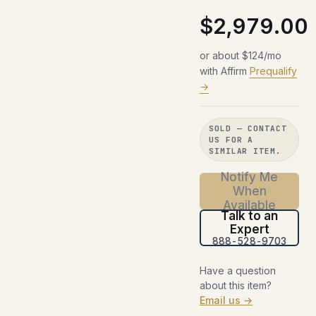
$2,979.00
or about $124/mo
with Affirm
Prequalify
→
SOLD — CONTACT
US FOR A
SIMILAR ITEM.
Notify Me
When
Available
Talk to an
Expert
888-528-9703
Have a question
about this item?
Email us →