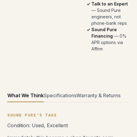
Talk to an Expert
— Sound Pure
engineers, not
phone-bank reps
Sound Pure
Financing
— 0%
APR options via
Affirm
What We Think
Specifications
Warranty & Returns
SOUND PURE'S TAKE
Condition: Used, Excellent