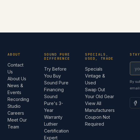
ABOUT
SOUND PURE
SPECIALS,
STA
DIFFERENCE
USED, TRADE
Contact
Try Before
Specials
Us
You Buy
Vintage &
About Us
By su
Sound Pure
Used
News &
email
Financing
Swap Out
Events
Sound
Your Old Gear
Recording
Pure's 3-
View All
Studio
Year
Manufacturers
Careers
Warranty
Coupon Not
Meet Our
Luthier
Required
Team
Certification
Expert