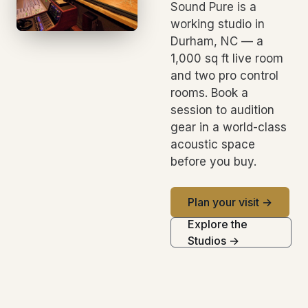
Sound Pure is a
working studio in
Durham, NC — a
1,000 sq ft live room
and two pro control
rooms. Book a
session to audition
gear in a world-class
acoustic space
before you buy.
Plan your visit →
Explore the
Studios →