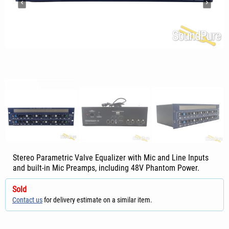
Stereo Parametric Valve Equalizer with Mic and Line Inputs
and built-in Mic Preamps, including 48V Phantom Power.
Sold
Contact us
for delivery estimate on a similar item.