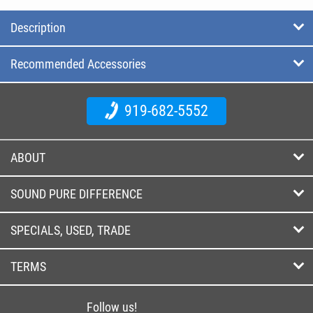
Description
Recommended Accessories
919-682-5552
ABOUT
SOUND PURE DIFFERENCE
SPECIALS, USED, TRADE
TERMS
Follow us!