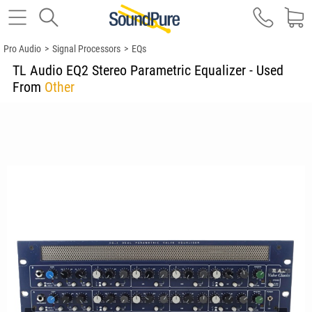
Pro Audio
>
Signal Processors
>
EQs
TL Audio EQ2 Stereo Parametric Equalizer - Used
From
Other