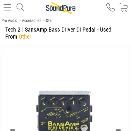
Pro Audio
>
Accessories
>
DI's
Tech 21 SansAmp Bass Driver DI Pedal - Used
From
Other