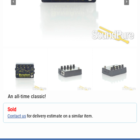
An all-time classic!
Sold
Contact us
for delivery estimate on a similar item.