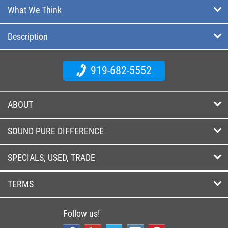
What We Think
Description
919-682-5552
ABOUT
SOUND PURE DIFFERENCE
SPECIALS, USED, TRADE
TERMS
Follow us!