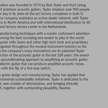
Guitars was founded in 1974 by Bob Taylor and Kurt Listug,
 of premium acoustic guitars. Taylor employs over 900 people
 day in its state-of-the-art factory complexes in both El
 The company maintains an active dealer network, with Taylor
ons in North America and with international distribution to 60
and factory service center in the Netherlands.
nufacturing techniques with a master craftsman's attention
d among the best-sounding and easiest to play in the world.
ter mills, lasers and other high-tech tools and proprietary
cognized throughout the musical instrument industry as the
g the company’s many innovations are its patented Taylor
ction of the acoustic guitar in the last 100 years; the award-
 groundbreaking approach to amplifying an acoustic guitar;
 electric guitar that can produce amplified acoustic tones,
 with the flip of a five-way switch.
o guitar design and manufacturing, Taylor has applied that
mental sustainability initiatives. Taylor is dedicated to the
, new models of reforestation, and bringing ethically
 together with outstanding playability, flawless
st a few of the reasons that many of today’s leading
 The company’s artist roster numbers in the thousands, and
, Zac Brown, and many other established musicians.