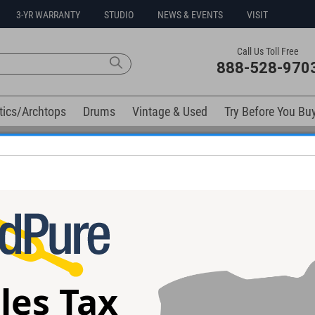
3-YR WARRANTY
STUDIO
NEWS & EVENTS
VISIT
Call Us Toll Free
888-528-970
tics/Archtops
Drums
Vintage & Used
Try Before You Bu
Free 3-Year Warranty on Virtually All New Items
elow). Related products available now:
h Sitka Guitar
Collings 002H AT Guitar #36887
Gibson LC-1 Cas
#00607026 - Us
les Tax