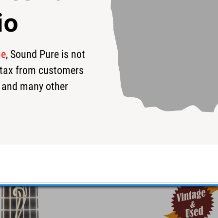
io
me
, Sound Pure is not
90
$9,240
$
s tax from customers
 and many other
r #1208021022 - Used
eir new Grand Theater bodystyle!