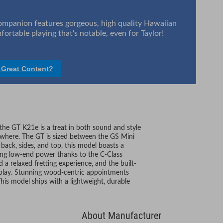
companion features gorgeous, high quality Hawaiian
ortable playing that's notable, even for Taylor!
 Great Content?
 the GT K21e is a treat in both sound and style
nywhere. The GT is sized between the GS Mini
back, sides, and top, this model boasts a
sing low-end power thanks to the C-Class
d a relaxed fretting experience, and the built-
 play. Stunning wood-centric appointments
 This model ships with a lightweight, durable
About Manufacturer