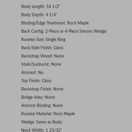
Body Length: 18 1/2"
Body Depth: 4 1/4"
Binding/Edge Treatment: Rock Maple
Back Config: 2-Piece or 4-Piece Simons Wedge
Rosette Size: Single Ring
Back/Side Finish: Gloss
Backstrap Wood: None
Stain/Sunburst: None
Armrest: No
Top Finish: Gloss
Backstrap Finish: None
Bridge Inlay: None
Armrest Binding: None
Rosette Material: Rock Maple
Wedge: Same as Body
Neck Width: 1 23/32"