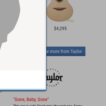
1,495
$4,295
View more from Taylor
"Gone, Baby, Gone"