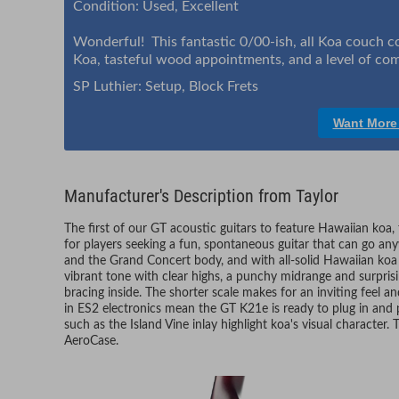
Condition: Used, Excellent
Wonderful! This fantastic 0/00-ish, all Koa couch 
Koa, tasteful wood appointments, and a level of comf
SP Luthier: Setup, Block Frets
Want More
Manufacturer's Description from Taylor
The first of our GT acoustic guitars to feature Hawaiian koa,
for players seeking a fun, spontaneous guitar that can go a
and the Grand Concert body, and with all-solid Hawaiian koa 
vibrant tone with clear highs, a punchy midrange and surpri
bracing inside. The shorter scale makes for an inviting feel an
in ES2 electronics mean the GT K21e is ready to plug in and
such as the Island Vine inlay highlight koa's visual character.
AeroCase.