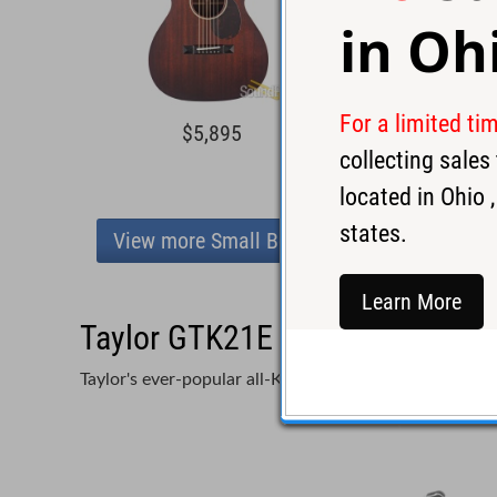
in
Oh
For a limited ti
$5,895
$7,0
collecting sale
located in
Ohio
,
states.
View more Small Body
Learn More
Taylor GTK21E Acoustic Guita
Taylor's ever-popular all-Koa approach wins big in th