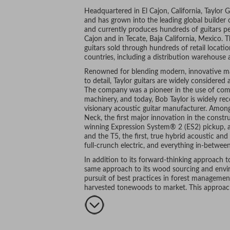
Headquartered in El Cajon, California, Taylor 
and has grown into the leading global builder
and currently produces hundreds of guitars per
Cajon and in Tecate, Baja California, Mexico.
guitars sold through hundreds of retail locati
countries, including a distribution warehouse 
Renowned for blending modern, innovative ma
to detail, Taylor guitars are widely considere
The company was a pioneer in the use of compu
machinery, and today, Bob Taylor is widely re
visionary acoustic guitar manufacturer. Amon
Neck, the first major innovation in the constru
winning Expression System® 2 (ES2) pickup, a
and the T5, the first, true hybrid acoustic and
full-crunch electric, and everything in-between
In addition to its forward-thinking approach t
same approach to its wood sourcing and environ
pursuit of best practices in forest management
harvested tonewoods to market. This approach,
craftsmanship, and stunning aesthetics, are ju
musicians make Taylor their guitar of choice.
includes the likes of Taylor Swift, Jason Mraz