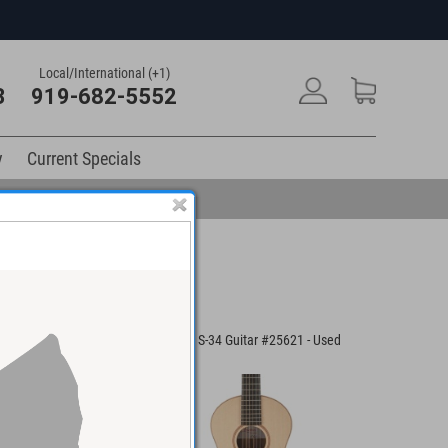
Local/International (+1)
3
919-682-5552
y
Current Specials
cade Guitar
Lowden S-34 Guitar #25621 - Used
Santa Cru
ed
Acoustic 