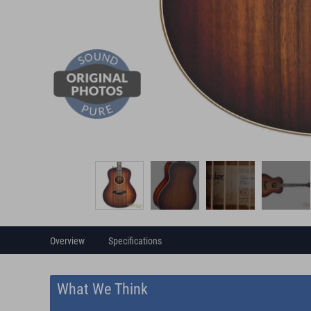
Overview
Specifications
What We Think