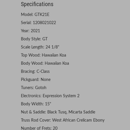
Specifications
Model: GTK21E
Serial: 1208021022
Year: 2021
Body Style: GT
Scale Length: 24 1/8"
Top Wood: Hawaiian Koa
Body Wood: Hawaiian Koa
Bracing: C-Class
Pickguard: None
Tuners: Gotoh
Electronics: Expression System 2
Body Width: 15"
Nut & Saddle: Black Tusq, Micarta Saddle
Truss Rod Cover: West African Crelicam Ebony
Number of Frets: 20