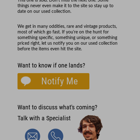
This one is sold. Don't miss the next one. Some
things never even make it to the site so stay up to
date on our used collection.
We get in many oddities, rare and vintage products,
most of which go fast. If you're on the hunt for
something specific, something unique, or something
priced right, let us notify you on our used collection
before the items even hit the site.
Want to know if one lands?
Notify Me
Want to discuss what's coming?
Talk with a Specialist