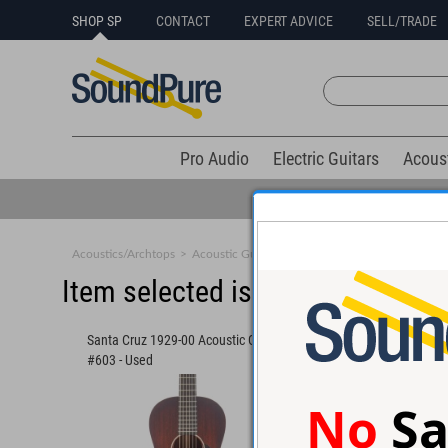
SHOP SP
CONTACT
EXPERT ADVICE
SELL/TRADE
Pro Audio
Electric Guitars
Acous
Acoustics/Archtops
>
Acoustic Guitars
>
Small Body
Item selected is sold (details b
Santa Cruz 1929-00 Acoustic Guitar
Collings 001 Old Growt
#603 - Used
#36971
No
Sa