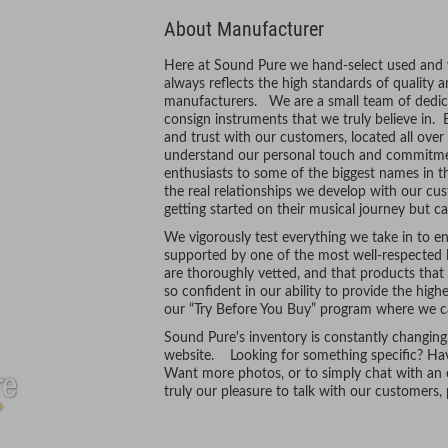
About Manufacturer
Here at Sound Pure we hand-select used and vi
always reflects the high standards of quality 
manufacturers. We are a small team of dedic
consign instruments that we truly believe in. 
and trust with our customers, located all ove
understand our personal touch and commitmen
enthusiasts to some of the biggest names in t
the real relationships we develop with our cus
getting started on their musical journey but ca
We vigorously test everything we take in to ens
supported by one of the most well-respected l
are thoroughly vetted, and that products tha
so confident in our ability to provide the hig
our “Try Before You Buy” program where we ca
Sound Pure's inventory is constantly changing
website. Looking for something specific? Hav
Want more photos, or to simply chat with an e
truly our pleasure to talk with our customers