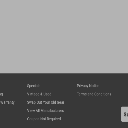
Specials
Privacy Notice
ng
Vintage & Used
Terms and Conditions
 Warranty
Swap Out Your Old Gear
View All Manufacturers
Coupon Not Required