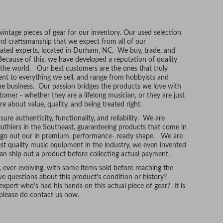
ntage pieces of gear for our inventory. Our used selection
and craftsmanship that we expect from all of our
ated experts, located in Durham, NC. We buy, trade, and
Because of this, we have developed a reputation of quality
r the world. Our best customers are the ones that truly
t to everything we sell, and range from hobbyists and
he business. Our passion bridges the products we love with
tomer - whether they are a lifelong musician, or they are just
re about value, quality, and being treated right.
ure authenticity, functionality, and reliability. We are
uthiers in the Southeast, guaranteeing products that come in
t go out our in premium, performance- ready shape. We are
hest quality music equipment in the industry, we even invented
n ship out a product before collecting actual payment.
, ever-evolving, with some items sold before reaching the
e questions about this product's condition or history?
xpert who's had his hands on this actual piece of gear? It is
, please do contact us now.