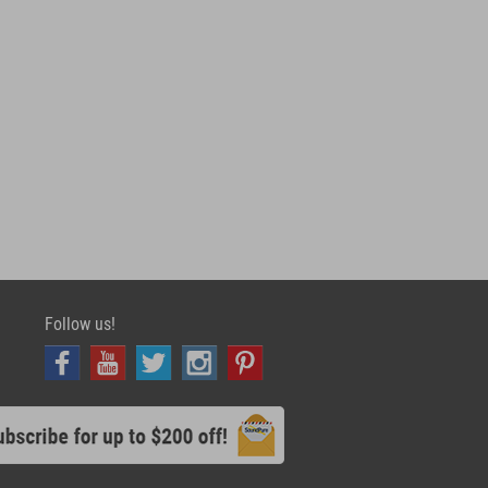
Follow us!