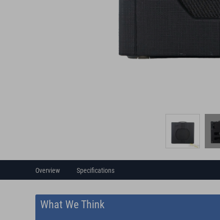
Overview
Specifications
What We Think