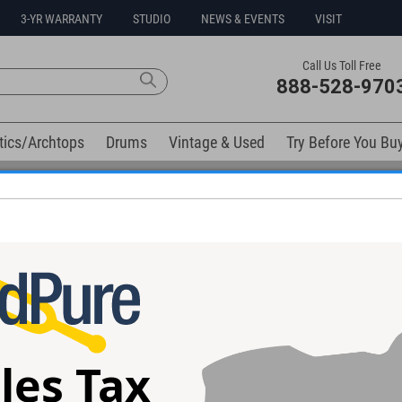
3-YR WARRANTY
STUDIO
NEWS & EVENTS
VISIT
Call Us Toll Free
888-528-970
tics/Archtops
Drums
Vintage & Used
Try Before You Bu
Free 3-Year Warranty on Virtually All New Items
elow). Related products available now:
Jr. Combo Amp
Fender Vintage 1969 Dlx Reverb
Synergy SYN-20
Combo Amp #A29750 - Used
Amp
les Tax