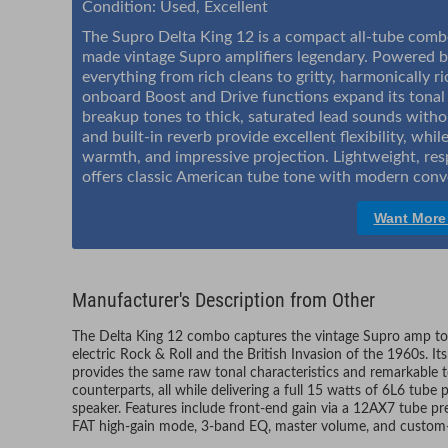
Condition: Used, Excellent
The Supro Delta King 12 is a compact all-tube combo
made vintage Supro amplifiers legendary. Powered b
everything from rich cleans to gritty, harmonically r
onboard Boost and Drive functions expand its tonal 
breakup tones to thick, saturated lead sounds withou
and built-in reverb provide excellent flexibility, w
warmth, and impressive projection. Lightweight, res
offers classic American tube tone with modern conve
Want More
Manufacturer's Description from Other
The Delta King 12 combo captures the vintage Supro amp ton
electric Rock & Roll and the British Invasion of the 1960s. I
provides the same raw tonal characteristics and remarkable to
counterparts, all while delivering a full 15 watts of 6L6 t
speaker. Features include front-end gain via a 12AX7 tube pr
FAT high-gain mode, 3-band EQ, master volume, and custom-