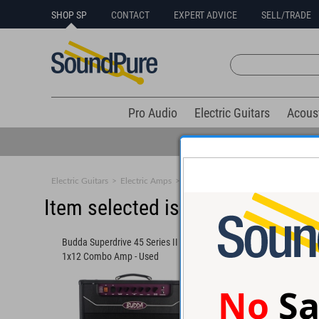
SHOP SP
CONTACT
EXPERT ADVICE
SELL/TRADE
Pro Audio
Electric Guitars
Acous
Electric Guitars
>
Electric Amps
>
Combos
Item selected is sold (details b
Budda Superdrive 45 Series II 45w
Victoria Vicky Vibe 
1x12 Combo Amp - Used
#6782 - Used
No
Sa