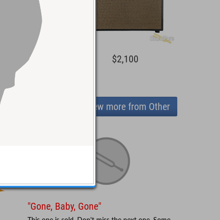
1,500
$2,100
View more from Other
"Gone, Baby, Gone"