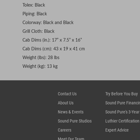
Tolex: Black
Piping: Black
Colorway: Black and Black
Grill Cloth: Black
Cab Dims (in.): 17” x 7.5” x 16”
Cab Dims (cm): 43 x 19 x 41 cm
Weight (lbs): 28 lbs
Weight (kg): 13 kg
Contact Us
Try Before You Buy
About Us
Sound Pure Financi
News & Events
Sound Pure's 3-Year
Sound Pure Studios
Luthier Certification
Careers
Expert Advice
Meet Our Team