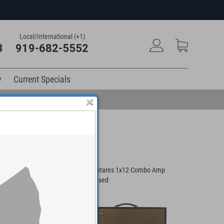
Local/International (+1)
3
919-682-5552
y
Current Specials
IR 1x12" Combo
Swart Antares 1x12 Combo Amp
Schreyer
#126 - Used