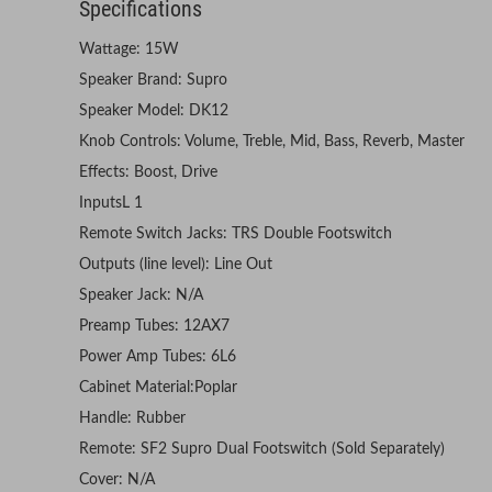
Specifications
Wattage: 15W
Speaker Brand: Supro
Speaker Model: DK12
Knob Controls: Volume, Treble, Mid, Bass, Reverb, Master
Effects: Boost, Drive
InputsL 1
Remote Switch Jacks: TRS Double Footswitch
Outputs (line level): Line Out
Speaker Jack: N/A
Preamp Tubes: 12AX7
Power Amp Tubes: 6L6
Cabinet Material:Poplar
Handle: Rubber
Remote: SF2 Supro Dual Footswitch (Sold Separately)
Cover: N/A