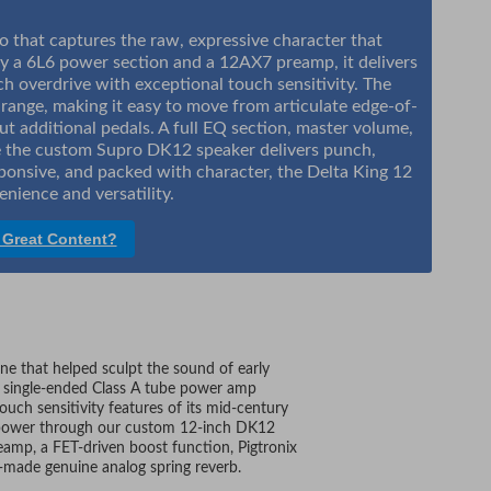
 that captures the raw, expressive character that
y a 6L6 power section and a 12AX7 preamp, it delivers
ich overdrive with exceptional touch sensitivity. The
range, making it easy to move from articulate edge-of-
t additional pedals. A full EQ section, master volume,
hile the custom Supro DK12 speaker delivers punch,
ponsive, and packed with character, the Delta King 12
nience and versatility.
 Great Content?
e that helped sculpt the sound of early
ts single-ended Class A tube power amp
uch sensitivity features of its mid-century
ube power through our custom 12-inch DK12
eamp, a FET-driven boost function, Pigtronix
made genuine analog spring reverb.