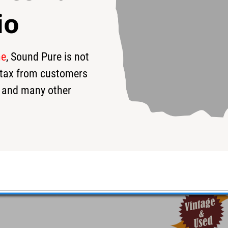
io
me
, Sound Pure is not
95
$3,695
$
s tax from customers
 and many other
p #cr210980193 - Used