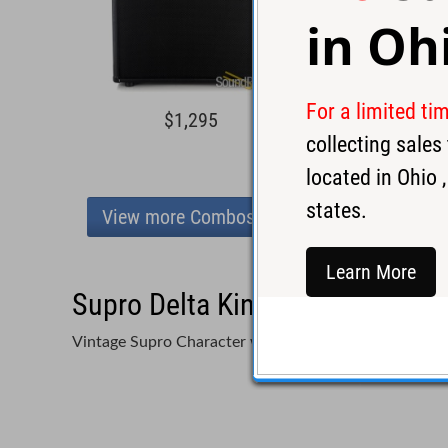
in
Oh
For a limited ti
$1,295
$1,6
collecting sale
located in
Ohio
,
states.
View more Combos
Learn More
Supro Delta King 12 Combo Am
Vintage Supro Character with Built-In Grit