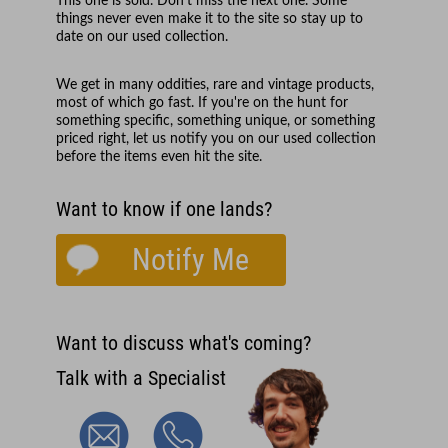
This one is sold. Don't miss the next one. Some
things never even make it to the site so stay up to
date on our used collection.
We get in many oddities, rare and vintage products,
most of which go fast. If you're on the hunt for
something specific, something unique, or something
priced right, let us notify you on our used collection
before the items even hit the site.
Want to know if one lands?
Notify Me
Want to discuss what's coming?
Talk with a Specialist