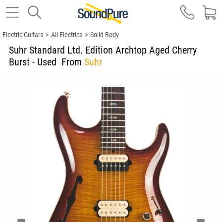
Electric Guitars
>
All Electrics
>
Solid Body
Suhr Standard Ltd. Edition Archtop Aged Cherry
Burst - Used
From
Suhr