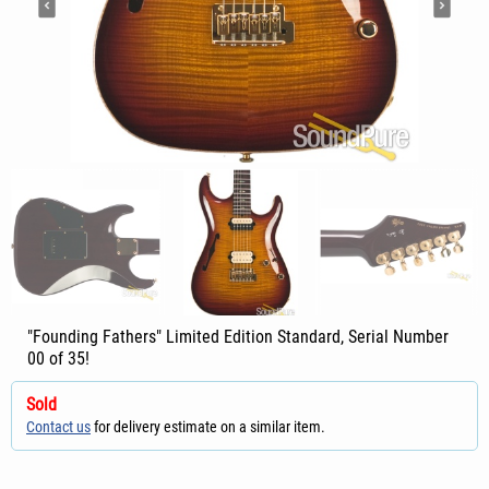
"Founding Fathers" Limited Edition Standard, Serial Number
00 of 35!
Sold
Contact us
for delivery estimate on a similar item.