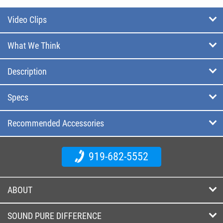
Video Clips
What We Think
Description
Specs
Recommended Accessories
919-682-5552
ABOUT
SOUND PURE DIFFERENCE