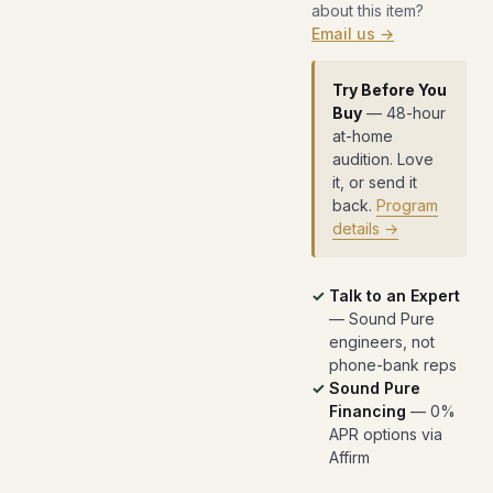
about this item?
Email us →
Try Before You
Buy
— 48-hour
at-home
audition. Love
it, or send it
back.
Program
details →
Talk to an Expert
— Sound Pure
engineers, not
phone-bank reps
Sound Pure
Financing
— 0%
APR options via
Affirm