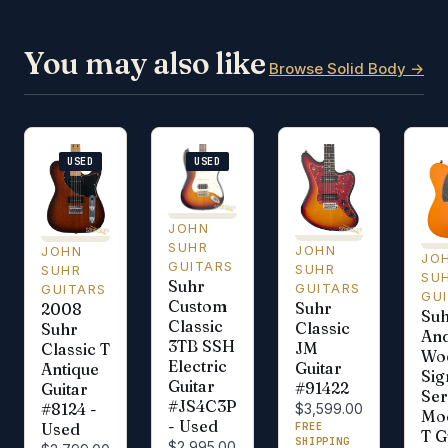
You may also like
Browse Solid Body →
USED
USED
JOHN
SUHR
JOHN
JOHN
JO
GUITARS
SUHR
SUHR
SU
Suhr
GUITARS
GUITARS
GU
Custom
Suhr
2008
Su
Classic
Classic
Suhr
An
3TB SSH
JM
Classic T
Wo
Electric
Guitar
Antique
Sig
Guitar
#91422
Guitar
Ser
#JS4C3P
#8124 -
$3,599.00
Mo
- Used
FREE
Used
T G
SHIPPING
$2,995.00