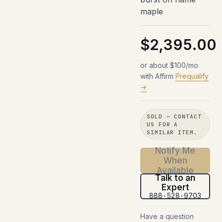
maple
$2,395.00
or about $100/mo
with Affirm
Prequalify
→
SOLD — CONTACT
US FOR A
SIMILAR ITEM.
Notify Me
When
Available
Talk to an
Expert
888-528-9703
Have a question