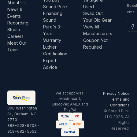
About Us
By su
Sound Pure
Used
News &
email
Financing
Swap Out
Events
Sound
Your Old Gear
Recording
Pure's 3-
View All
Studio
Year
Manufacturers
Careers
Warranty
Coupon Not
Meet Our
Luthier
Required
Team
Certification
Expert
Advice
We accept Visa,
Privacy Notice
Mastercard,
Terms and
Discover, AMEX and
Conditions
808 Washington
PayPal
© Sound Pure
St., Durham, NC
LLC 2026. All
VISA
MC
27701
Rights
AMEX
DISC
888-528-9703
·
Reserved.
919-682-5552
PAYPAL