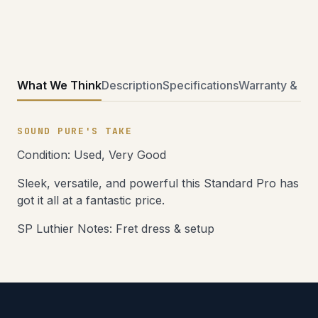
What We Think
Description
Specifications
Warranty & Ret
SOUND PURE'S TAKE
Condition: Used, Very Good
Sleek, versatile, and powerful this Standard Pro has
got it all at a fantastic price.
SP Luthier Notes: Fret dress & setup