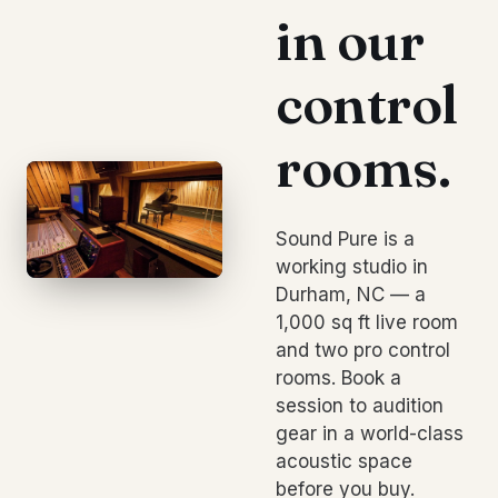
in our
control
rooms.
Sound Pure is a
working studio in
Durham, NC — a
1,000 sq ft live room
and two pro control
rooms. Book a
session to audition
gear in a world-class
acoustic space
before you buy.