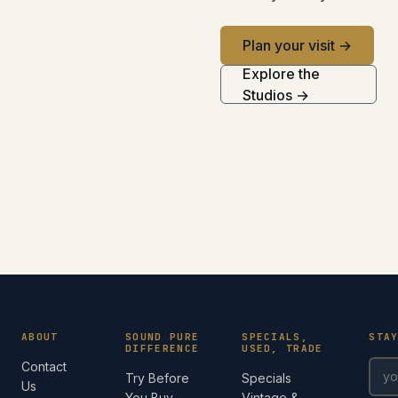
Plan your visit →
Explore the
Studios →
ABOUT
SOUND PURE
SPECIALS,
STA
DIFFERENCE
USED, TRADE
Contact
Try Before
Specials
Us
You Buy
Vintage &