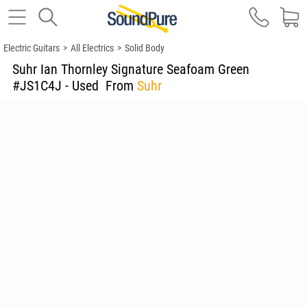
Electric Guitars
>
All Electrics
>
Solid Body
Suhr Ian Thornley Signature Seafoam Green
#JS1C4J - Used
From
Suhr