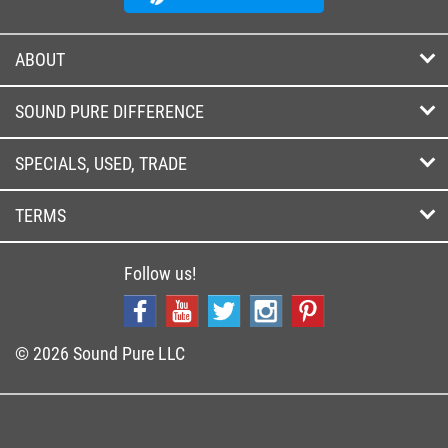
ABOUT
SOUND PURE DIFFERENCE
SPECIALS, USED, TRADE
TERMS
Follow us!
© 2026 Sound Pure LLC