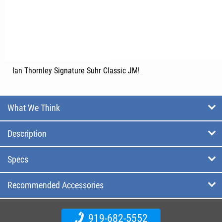
Ian Thornley Signature Suhr Classic JM!
What We Think
Description
Specs
Recommended Accessories
919-682-5552