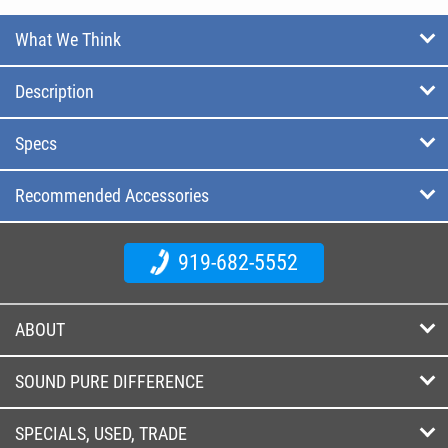
What We Think
Description
Specs
Recommended Accessories
919-682-5552
ABOUT
SOUND PURE DIFFERENCE
SPECIALS, USED, TRADE