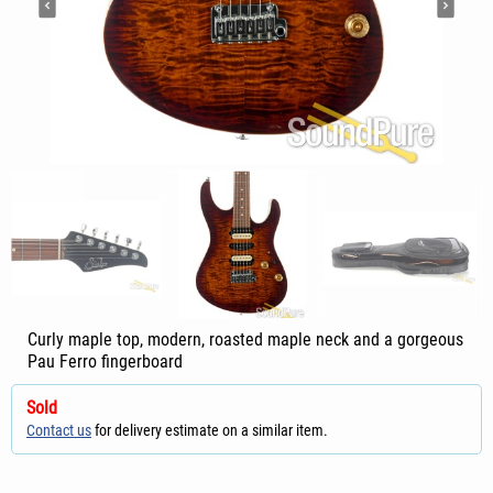
Curly maple top, modern, roasted maple neck and a gorgeous
Pau Ferro fingerboard
Sold
Contact us
for delivery estimate on a similar item.