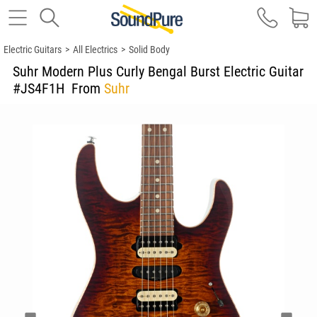
Electric Guitars
>
All Electrics
>
Solid Body
Suhr Modern Plus Curly Bengal Burst Electric Guitar
#JS4F1H
From
Suhr