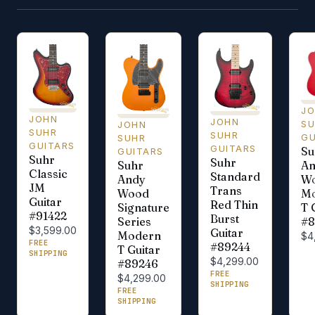
J
JOHN
JOHN
S
JOHN
SUHR
SUHR
GU
SUHR
GUITARS
GUITARS
Su
GUITARS
Suhr
Suhr
Suhr
An
Classic
Standard
Andy
Wo
JM
Trans
Wood
M
Guitar
Red Thin
Signature
T 
#91422
Burst
Series
#8
$3,599.00
Guitar
Modern
$4
FREE
#89244
T Guitar
SHIPPING
$4,299.00
#89246
FREE
$4,299.00
SHIPPING
FREE
SHIPPING