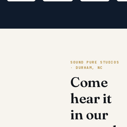
SOUND PURE STUDIOS
· DURHAM, NC
Come
hear it
in our