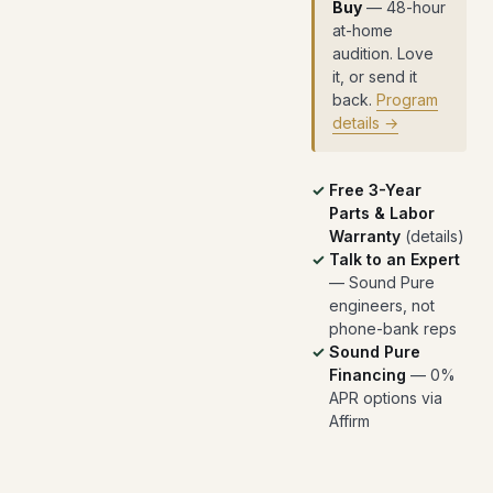
Buy
— 48-hour
at-home
audition. Love
it, or send it
back.
Program
details →
Free 3-Year
Parts & Labor
Warranty
(
details
)
Talk to an Expert
— Sound Pure
engineers, not
phone-bank reps
Sound Pure
Financing
— 0%
APR options via
Affirm