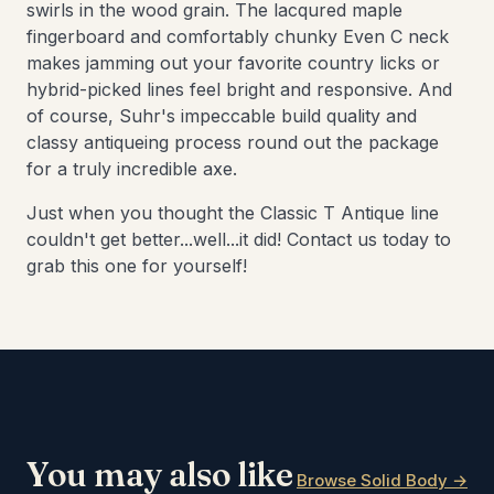
swirls in the wood grain. The lacqured maple
fingerboard and comfortably chunky Even C neck
makes jamming out your favorite country licks or
hybrid-picked lines feel bright and responsive. And
of course, Suhr's impeccable build quality and
classy antiqueing process round out the package
for a truly incredible axe.
Just when you thought the Classic T Antique line
couldn't get better...well...it did! Contact us today to
grab this one for yourself!
You may also like
Browse Solid Body →