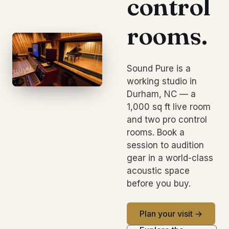
control
rooms.
Sound Pure is a
working studio in
Durham, NC — a
1,000 sq ft live room
and two pro control
rooms. Book a
session to audition
gear in a world-class
acoustic space
before you buy.
Plan your visit →