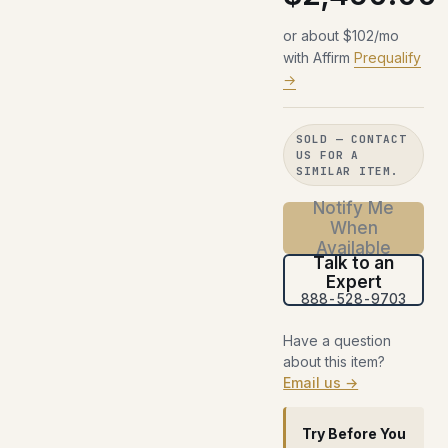
or about $102/mo
with Affirm
Prequalify
→
SOLD — CONTACT
US FOR A
SIMILAR ITEM.
Notify Me
When
Available
Talk to an
Expert
888-528-9703
Have a question
about this item?
Email us →
Try Before You