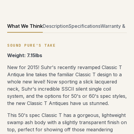
What We Think
Description
Specifications
Warranty & Ret
SOUND PURE'S TAKE
Weight: 7.15lbs
New for 2015! Suhr's recently revamped Classic T
Antique line takes the familiar Classic T design to a
whole new level! Now sporting a slick lacquered
neck, Suhr's incredible SSCII silent single coil
system, and the options for 50's or 60's spec styles,
the new Classic T Antiques have us stunned.
This 50's spec Classic T has a gorgeous, lightweight
swamp ash body with a slightly transparent finish on
top, perfect for showing off those meandering