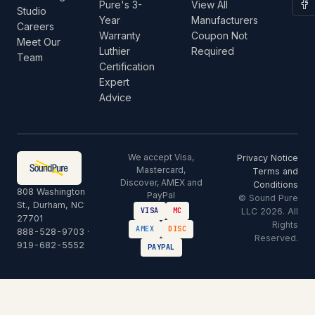
Pure's 3-
View All
Studio
Year
Manufacturers
Careers
Warranty
Coupon Not
Meet Our
Luthier
Required
Team
Certification
Expert
Advice
We accept Visa,
Privacy Notice
Mastercard,
Terms and
Discover, AMEX and
Conditions
808 Washington
PayPal
© Sound Pure
St., Durham, NC
LLC 2026. All
VISA
MC
27701
Rights
AMEX
DISC
888-528-9703
·
Reserved.
919-682-5552
PAYPAL