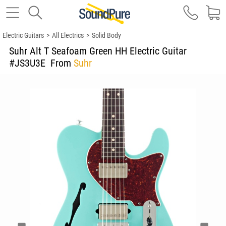
Electric Guitars
>
All Electrics
>
Solid Body
Suhr Alt T Seafoam Green HH Electric Guitar
#JS3U3E
From
Suhr