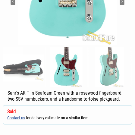
Suhr's Alt T in Seafoam Green with a rosewood fingerboard,
two SSV humbuckers, and a handsome tortoise pickguard.
Sold
Contact us
for delivery estimate on a similar item.