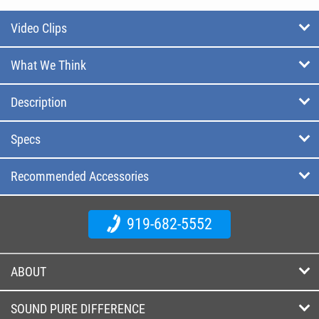
Video Clips
What We Think
Description
Specs
Recommended Accessories
919-682-5552
ABOUT
SOUND PURE DIFFERENCE