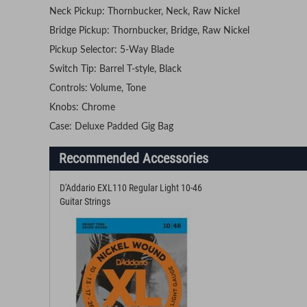
Neck Pickup: Thornbucker, Neck, Raw Nickel
Bridge Pickup: Thornbucker, Bridge, Raw Nickel
Pickup Selector: 5-Way Blade
Switch Tip: Barrel T-style, Black
Controls: Volume, Tone
Knobs: Chrome
Case: Deluxe Padded Gig Bag
Recommended Accessories
D'Addario EXL110 Regular Light 10-46
Guitar Strings