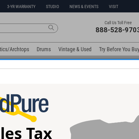
3-YR WARRANTY
STUDIO
NEWS & EVENTS
VISIT
Call Us Toll Free
888-528-970
tics/Archtops
Drums
Vintage & Used
Try Before You Bu
Free 3-Year Warranty on Virtually All New Items
elow). Related products available now:
ture Series
Suhr Standard Trans Red Thin Burst
Suhr Andy Wood
246
Guitar #89244
#89245
les Tax