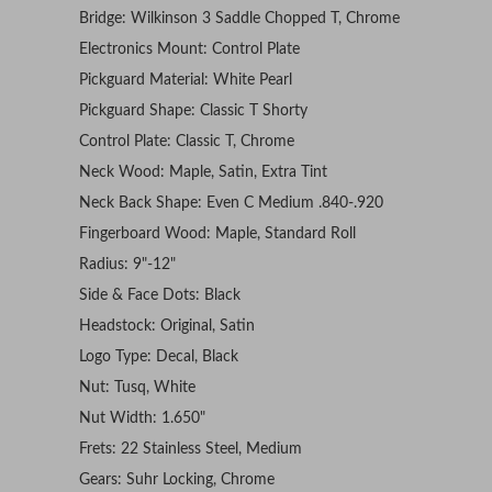
Bridge: Wilkinson 3 Saddle Chopped T, Chrome
Electronics Mount: Control Plate
Pickguard Material: White Pearl
Pickguard Shape: Classic T Shorty
Control Plate: Classic T, Chrome
Neck Wood: Maple, Satin, Extra Tint
Neck Back Shape: Even C Medium .840-.920
Fingerboard Wood: Maple, Standard Roll
Radius: 9"-12"
Side & Face Dots: Black
Headstock: Original, Satin
Logo Type: Decal, Black
Nut: Tusq, White
Nut Width: 1.650"
Frets: 22 Stainless Steel, Medium
Gears: Suhr Locking, Chrome