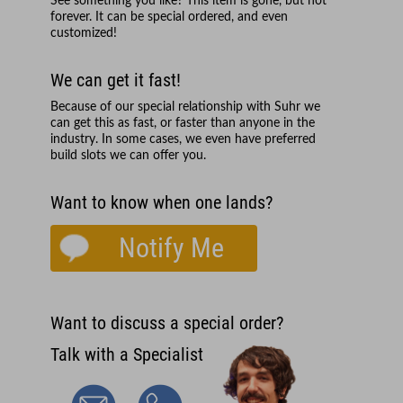
See something you like? This item is gone, but not
forever. It can be special ordered, and even
customized!
We can get it fast!
Because of our special relationship with
Suhr
we
can get this as fast, or faster than anyone in the
industry. In some cases, we even have preferred
build slots we can offer you.
Want to know when one lands?
Notify Me
Want to discuss a special order?
Talk with a Specialist