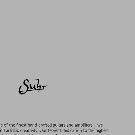
 of the finest hand-crafted guitars and amplifiers – we
d artistic creativity. Our fervent dedication to the highest