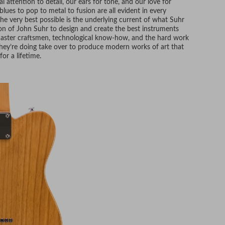
l attention to detail, our ears for tone, and our love for
lues to pop to metal to fusion are all evident in every
he very best possible is the underlying current of what Suhr
ion of John Suhr to design and create the best instruments
 master craftsmen, technological know-how, and the hard work
hey’re doing take over to produce modern works of art that
for a lifetime.