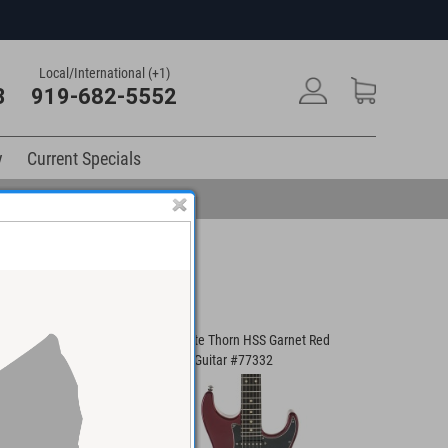
Local/International (+1)
3
919-682-5552
y
Current Specials
 SS Modern T Guitar
Suhr Pete Thorn HSS Garnet Red
Suhr Cust
Electric Guitar #77332
Electric G