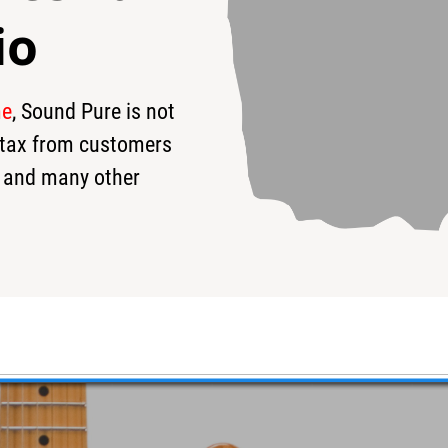
io
me
, Sound Pure is not
99
$4,299
$
s tax from customers
 and many other
 HH Electric Guitar #JST0T4L