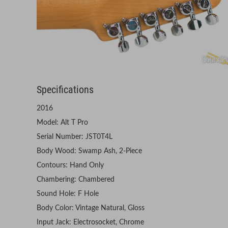
Specifications
2016
Model: Alt T Pro
Serial Number: JST0T4L
Body Wood: Swamp Ash, 2-Piece
Contours: Hand Only
Chambering: Chambered
Sound Hole: F Hole
Body Color: Vintage Natural, Gloss
Input Jack: Electrosocket, Chrome