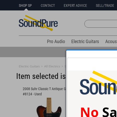
SHOP SP
CONTACT
EXPERT ADVICE
SELL/TRADE
Pro Audio
Electric Guitars
Acous
Electric Guitars
>
All Electrics
>
Solid Body
Item selected is sold (details b
2008 Suhr Classic T Antique Guitar
Suhr Andy Wood Signa
#8124 - Used
Modern T Guitar #89
No
Sa