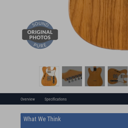
Overview
Specifications
What We Think