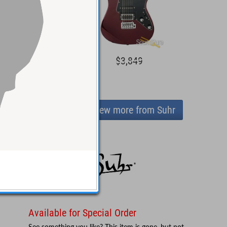
4,299
$3,849
View more from Suhr
Available for Special Order