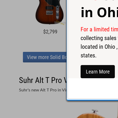
in
Oh
For a limited ti
$2,799
$4,2
collecting sale
located in
Ohio
,
states.
View more Solid Body
Learn More
Suhr Alt T Pro Vintage Natural
Suhr's new Alt T Pro in Vintage Natural!