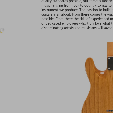
quality standards possible, our famous fanatica
music ranging from rock to country to jazz to b
instrument we produce. The passion to build t
Guitars is all about. From there comes the vis
possible. From there the skill of experienced
of dedicated employees who truly love what t
discriminating artists and musicians will savor 