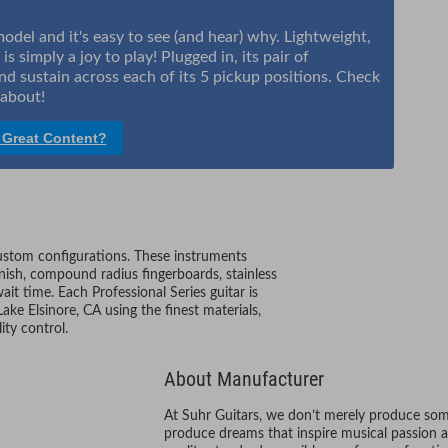
el and it's easy to see (and hear) why. Lightweight,
s simply a joy to play! Plugged in, its pair of
nd sustain across each of its 5 pickup positions. Check
s about!
 Great Content?
custom configurations. These instruments
nish, compound radius fingerboards, stainless
ait time. Each Professional Series guitar is
ake Elsinore, CA using the finest materials,
ity control.
About Manufacturer
At Suhr Guitars, we don’t merely produce some
produce dreams that inspire musical passion an