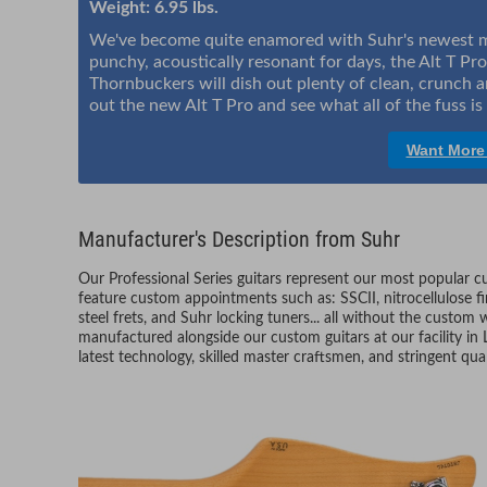
Weight: 6.95 lbs.
We've become quite enamored with Suhr's newest mod
punchy, acoustically resonant for days, the Alt T Pro i
Thornbuckers will dish out plenty of clean, crunch a
out the new Alt T Pro and see what all of the fuss i
Want More
Manufacturer's Description from Suhr
Our Professional Series guitars represent our most popular 
feature custom appointments such as: SSCII, nitrocellulose fi
steel frets, and Suhr locking tuners... all without the custom w
manufactured alongside our custom guitars at our facility in L
latest technology, skilled master craftsmen, and stringent qual