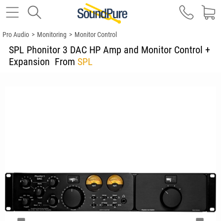
Pro Audio
>
Monitoring
>
Monitor Control
SPL Phonitor 3 DAC HP Amp and Monitor Control +
Expansion
From
SPL