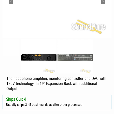
The headphone amplifier, monitoring controller and DAC with
120V technology. In 19" Expansion Rack with additional
Outputs.
Ships Quick!
Usually ships 3 - 5 business days after order processed.