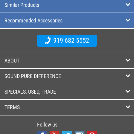
Similar Products
Recommended Accessories
919-682-5552
ABOUT
SOUND PURE DIFFERENCE
SPECIALS, USED, TRADE
TERMS
Follow us!