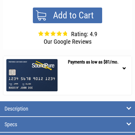
Add to Cart
Rating: 4.9
Our Google Reviews
Payments as low as $81/mo.
Description
Specs