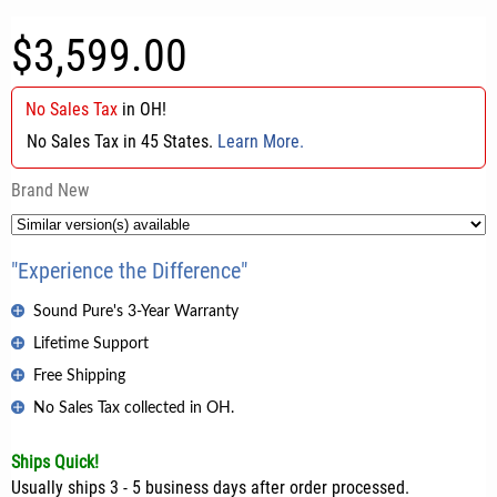
$3,599.00
No Sales Tax
in
OH
!
No Sales Tax in 45 States.
Learn More.
Brand New
"Experience the Difference"
Sound Pure's 3-Year Warranty
Lifetime Support
Free Shipping
No Sales Tax collected in OH.
Ships Quick!
Usually ships 3 - 5 business days after order processed.