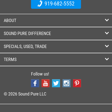
919-682-5552
ABOUT
SOUND PURE DIFFERENCE
SPECIALS, USED, TRADE
TERMS
Follow us!
© 2026 Sound Pure LLC