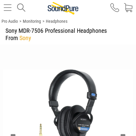
Pro Audio
>
Monitoring
>
Headphones
Sony MDR-7506 Professional Headphones
From
Sony