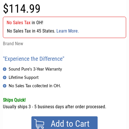
$114.99
No Sales Tax
in
OH
!
No Sales Tax in 45 States.
Learn More.
Brand New
"Experience the Difference"
Sound Pure's 3-Year Warranty
Lifetime Support
No Sales Tax collected in OH.
Ships Quick!
Usually ships 3 - 5 business days after order processed.
Add to Cart