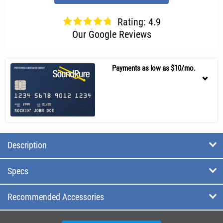
Rating: 4.9
Our Google Reviews
Payments as low as $10/mo.
Description
Specs
Recommended Accessories