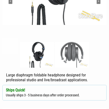
Large diaphragm foldable headphone designed for
professional studio and live/broadcast applications.
Ships Quick!
Usually ships 3 - 5 business days after order processed.