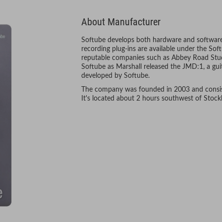
About Manufacturer
Softube develops both hardware and software
recording plug-ins are available under the S
reputable companies such as Abbey Road Stud
Softube as Marshall released the JMD:1, a gu
developed by Softube.
The company was founded in 2003 and consist
It's located about 2 hours southwest of Stoc