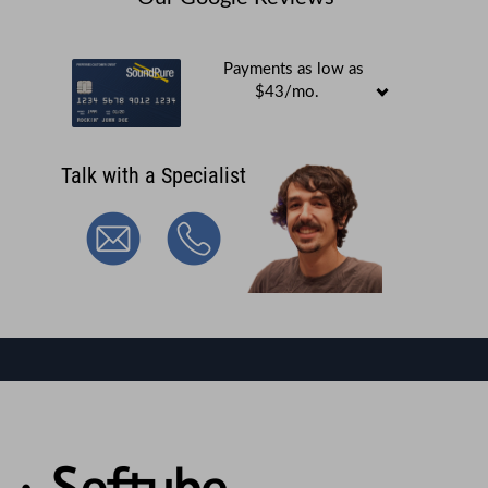
Payments as low as
$43/mo.
Talk with a Specialist