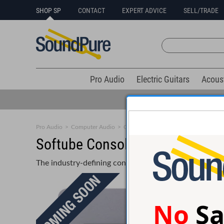
SHOP SP
CONTACT
EXPERT ADVICE
SELL/TRADE
Pro Audio
Electric Guitars
Acous
Pro Audio
>
Computer Audio
>
Control Surfaces
>
Small Format
Softube Console 1 Compact Co
The industry-defining control surface – adapted for al
No
Sa