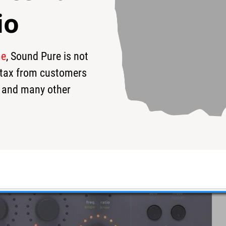
io
me
, Sound Pure is not
s tax from customers
 and many other