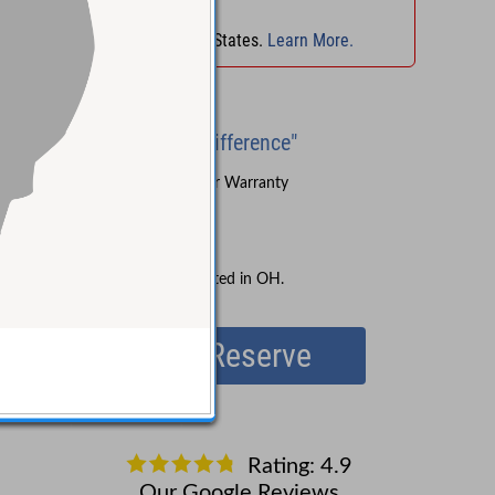
No Sales Tax
in
OH
!
No Sales Tax in 45 States.
Learn More.
Brand New
"Experience the Difference"
Sound Pure's 3-Year Warranty
Lifetime Support
Free Shipping
No Sales Tax collected in OH.
Reserve
Your credit card will not be charged until the item ships
(do not use a debit card).
Rating: 4.9
Our Google Reviews