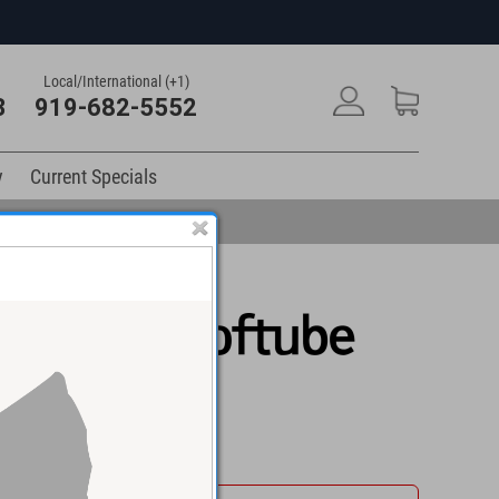
Local/International (+1)
3
919-682-5552
y
Current Specials
$499.00