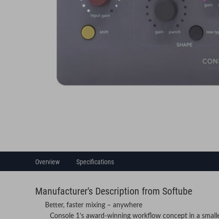
Overview
Specifications
Manufacturer's Description from Softube
Better, faster mixing – anywhere
Console 1’s award-winning workflow concept in a small