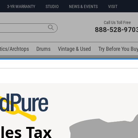
3-YR WARRANTY
STUDIO
NEWS & EVENTS
VISIT
Call Us Toll Free
888-528-970
tics/Archtops
Drums
Vintage & Used
Try Before You Bu
0% Interest Free Financing Options Available
ntrol Surface
l spaces.
les Tax