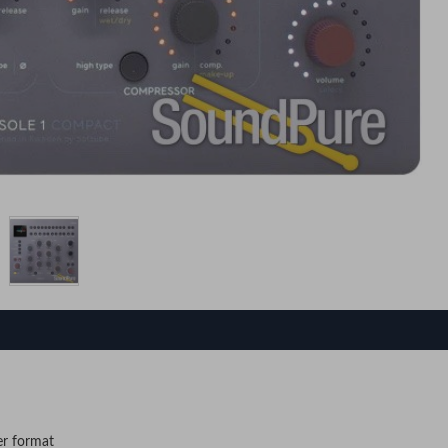
er format