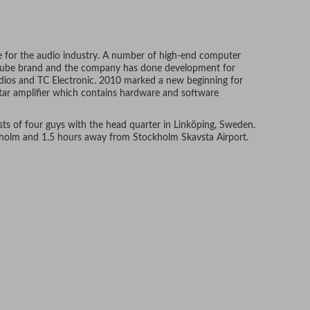
 for the audio industry. A number of high-end computer
oftube brand and the company has done development for
ios and TC Electronic. 2010 marked a new beginning for
itar amplifier which contains hardware and software
s of four guys with the head quarter in Linköping, Sweden.
kholm and 1.5 hours away from Stockholm Skavsta Airport.