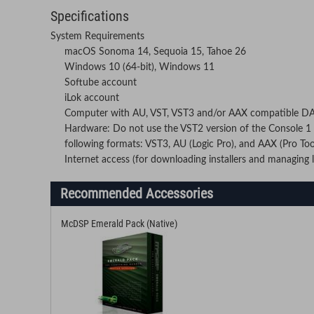
Specifications
System Requirements
macOS Sonoma 14, Sequoia 15, Tahoe 26
Windows 10 (64-bit), Windows 11
Softube account
iLok account
Computer with AU, VST, VST3 and/or AAX compatible D
Hardware: Do not use the VST2 version of the Console 1 p
following formats: VST3, AU (Logic Pro), and AAX (Pro Too
Internet access (for downloading installers and managing l
Recommended Accessories
McDSP Emerald Pack (Native)