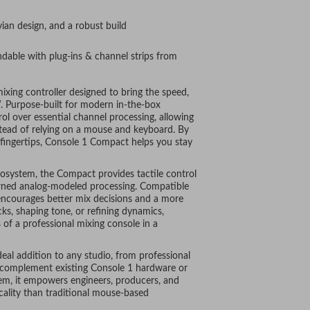
ian design, and a robust build
andable with plug-ins & channel strips from
xing controller designed to bring the speed,
. Purpose-built for modern in-the-box
ol over essential channel processing, allowing
stead of relying on a mouse and keyboard. By
 fingertips, Console 1 Compact helps you stay
cosystem, the Compact provides tactile control
wned analog-modeled processing. Compatible
t encourages better mix decisions and a more
ks, shaping tone, or refining dynamics,
of a professional mixing console in a
eal addition to any studio, from professional
 complement existing Console 1 hardware or
tem, it empowers engineers, producers, and
icality than traditional mouse-based