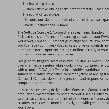
The feel of big studios
Touch-sensitive Analog Feel™ potentiometers, Scandinav
The sound of big studios
Includes our idea of the perfect channel strip, also exp
Weiss, Chandler, SSL & more
The Softube Console 1 Compact is a streamlined, hands-on mi
feel, and sonic confidence of an analog console to your DAW
workflows, Console 1 Compact gives engineers intuitive contr
you to shape your mixes with dedicated physical controls in
putting the most important mixing functions directly at your
focused on your ears—not your screen.
Designed to integrate seamlessly with Softube's Console 1 e
over channel parameters while working with Softube's reno
with all major DAWs, it offers a fast, intuitive workflow tha
immersive creative experience. Whether you're balancing trac
Console 1 Compact delivers the precision and responsiveness 
compact desktop format.
Its sleek, space-saving design makes Console 1 Compact an id
production environments to home recording setups. Built to
serve as an accessible entry point into the Console 1 ecosys
creators to mix faster, more intuitively, and with greater mus
workflows.