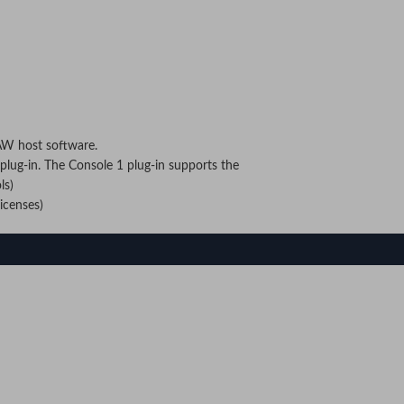
AW host software.
lug-in. The Console 1 plug-in supports the
ls)
icenses)