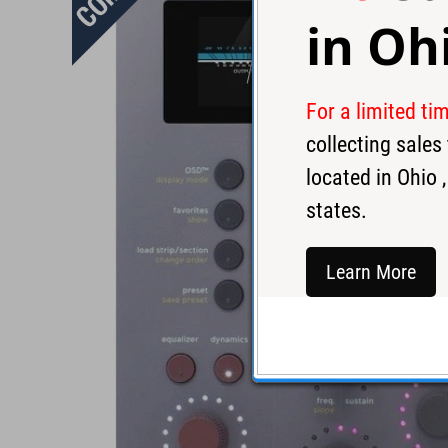
in
Oh
For a limited ti
collecting sale
located in
Ohio
,
states.
Learn More