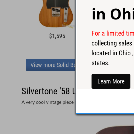
in
Oh
For a limited ti
$1,595
$2,7
collecting sale
located in
Ohio
,
states.
View more Solid Body
Learn More
Silvertone '58 U-1 Copper Elect
A very cool vintage piece from Silvertone!