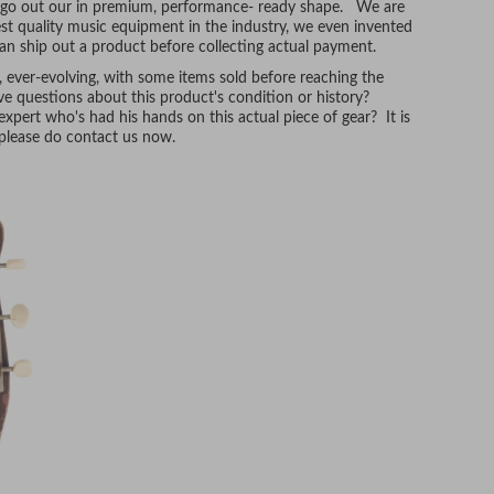
t go out our in premium, performance- ready shape. We are
hest quality music equipment in the industry, we even invented
n ship out a product before collecting actual payment.
, ever-evolving, with some items sold before reaching the
e questions about this product's condition or history?
xpert who's had his hands on this actual piece of gear? It is
, please do contact us now.