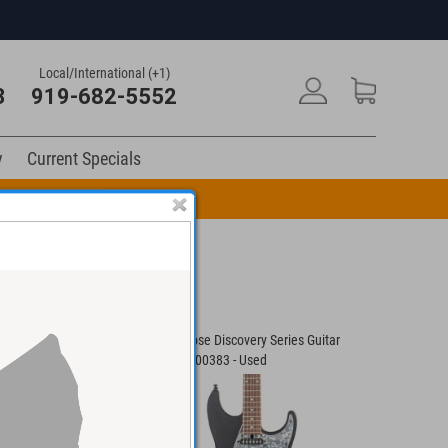
Local/International (+1)
3
919-682-5552
y
Current Specials
n Code: DRUM10
 Custom II Guitar
Floyd Rose Discovery Series Guitar
Carneglia
#C050300383 - Used
0922 - Us