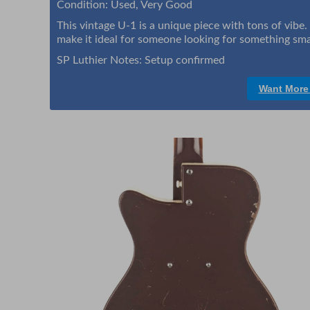
Condition: Used, Very Good
This vintage U-1 is a unique piece with tons of vibe
make it ideal for someone looking for something small
SP Luthier Notes: Setup confirmed
Want More