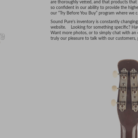
are thoroughly vetted, and that products tha
so confident in our ability to provide the hig
our “Try Before You Buy” program where we ca
Sound Pure's inventory is constantly changing
website. Looking for something specific? Hav
Want more photos, or to simply chat with an e
truly our pleasure to talk with our customers