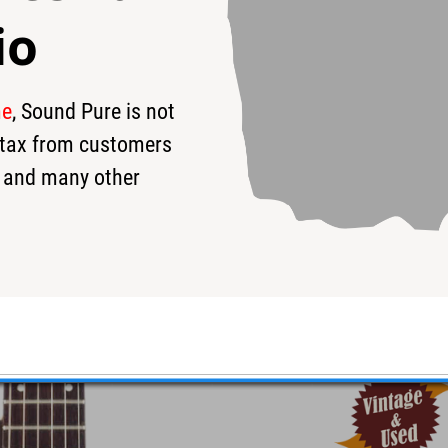
io
me
, Sound Pure is not
95
$2,500
$
s tax from customers
 and many other
ric Guitar #948 - Used