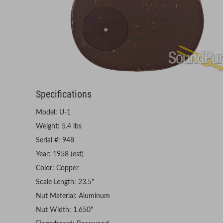
Specifications
Model: U-1
Weight: 5.4 lbs
Serial #: 948
Year: 1958 (est)
Color: Copper
Scale Length: 23.5"
Nut Material: Aluminum
Nut Width: 1.650"