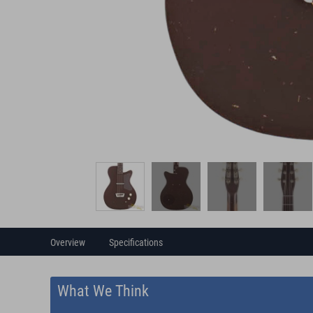
Overview
Specifications
What We Think