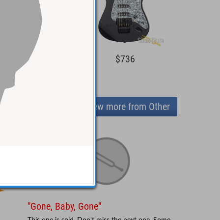
1,595
$736
View more from Other
"Gone, Baby, Gone"