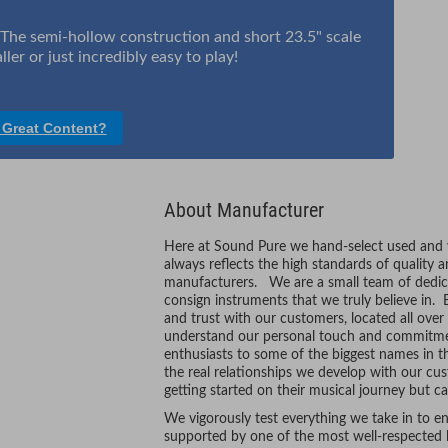
. The semi-hollow construction and short 23.5" scale
er or just incredibly easy to play!
 Great Content?
About Manufacturer
Here at Sound Pure we hand-select used and vi
always reflects the high standards of quality 
manufacturers. We are a small team of dedic
consign instruments that we truly believe in. 
and trust with our customers, located all ove
understand our personal touch and commitmen
enthusiasts to some of the biggest names in t
the real relationships we develop with our cus
getting started on their musical journey but ca
We vigorously test everything we take in to ens
supported by one of the most well-respected l