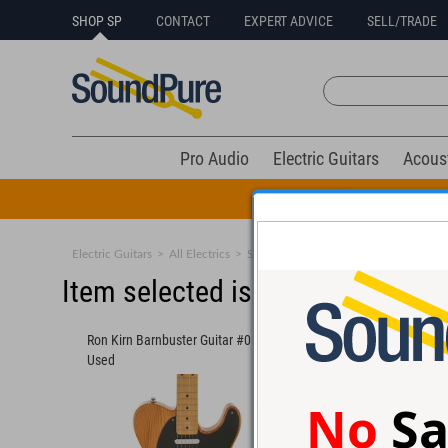
SHOP SP
CONTACT
EXPERT ADVICE
SELL/TRADE
Pro Audio
Electric Guitars
Acous
All Drums Mus
Electric Guitars
>
All Electrics
>
Solid Body
Item selected is sold (details b
Ron Kirn Barnbuster Guitar #0519 -
Powers Electric A-Typ
Used
- Used
No
Sa