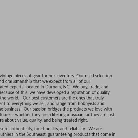
ntage pieces of gear for our inventory. Our used selection
and craftsmanship that we expect from all of our
ated experts, located in Durham, NC. We buy, trade, and
Because of this, we have developed a reputation of quality
r the world. Our best customers are the ones that truly
t to everything we sell, and range from hobbyists and
he business. Our passion bridges the products we love with
tomer - whether they are a lifelong musician, or they are just
re about value, quality, and being treated right.
ure authenticity, functionality, and reliability. We are
uthiers in the Southeast, guaranteeing products that come in