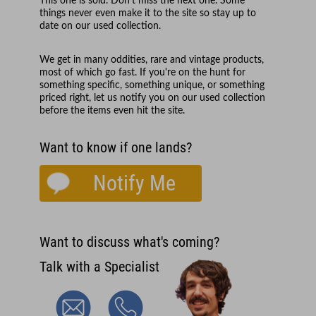
This one is sold. Don't miss the next one. Some
things never even make it to the site so stay up to
date on our used collection.
We get in many oddities, rare and vintage products,
most of which go fast. If you're on the hunt for
something specific, something unique, or something
priced right, let us notify you on our used collection
before the items even hit the site.
Want to know if one lands?
Notify Me
Want to discuss what's coming?
Talk with a Specialist