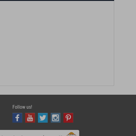
Follow us!