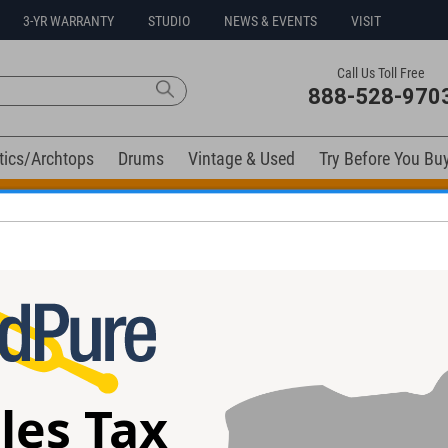
3-YR WARRANTY
STUDIO
NEWS & EVENTS
VISIT
Call Us Toll Free
888-528-970
tics/Archtops
Drums
Vintage & Used
Try Before You Bu
t Go! Extra 10% off all in-stock drums and hardware. Coupo
elow). Related products available now:
e Guitar #A302
Heritage H-150 Artisan Guitar
Kramer 87 Pacer
#ai02901 - Used
#E 7999 - Used
les Tax