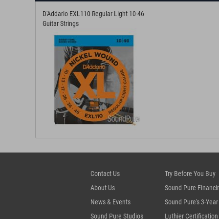
D'Addario EXL110 Regular Light 10-46
Guitar Strings
Contact Us
Try Before You Buy
About Us
Sound Pure Financi
News & Events
Sound Pure's 3-Year
Sound Pure Studios
Luthier Certification