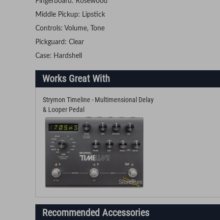
Fingerboard: Rosewood
Middle Pickup: Lipstick
Controls: Volume, Tone
Pickguard: Clear
Case: Hardshell
Works Great With
Strymon Timeline - Multimensional Delay
& Looper Pedal
Recommended Accessories