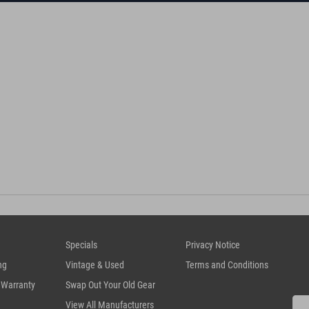
Specials
Privacy Notice
ng
Vintage & Used
Terms and Conditions
 Warranty
Swap Out Your Old Gear
View All Manufacturers