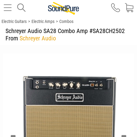
Electric Guitars
>
Electric Amps
>
Combos
Schreyer Audio SA28 Combo Amp #SA28CH2502
From
Schreyer Audio