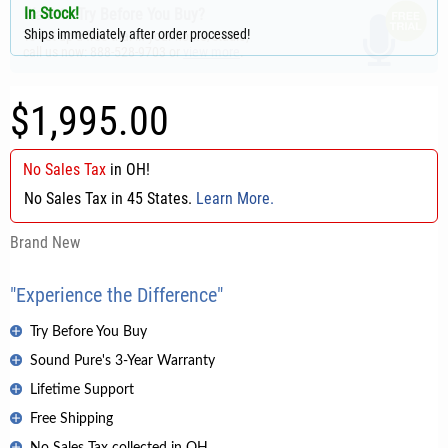
In Stock!
Want to Try Before You Buy?
Ships immediately after order processed!
To set up a free trial in your home/studio,
call us now: 888-528-9703 or
view more
.
$1,995.00
No Sales Tax
in
OH
!
No Sales Tax in 45 States.
Learn More.
Brand New
"Experience the Difference"
Try Before You Buy
Sound Pure's 3-Year Warranty
Lifetime Support
Free Shipping
No Sales Tax collected in OH.