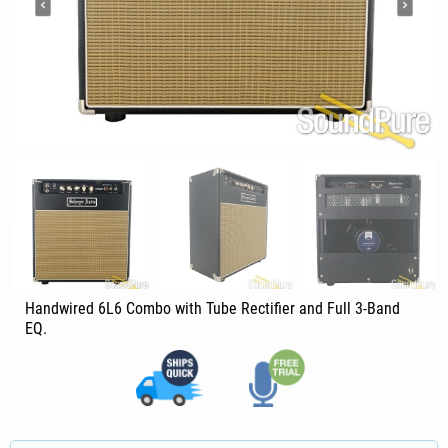
Handwired 6L6 Combo with Tube Rectifier and Full 3-Band
EQ.