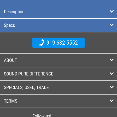
Description
Specs
919-682-5552
ABOUT
SOUND PURE DIFFERENCE
SPECIALS, USED, TRADE
TERMS
Follow us!