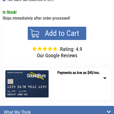
In Stock!
Ships immediately after order processed!
Add to Cart
Rating: 4.9
Our Google Reviews
Payments as low as $45/mo.
What We Think